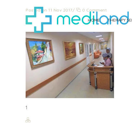
Posted on 11 Nov 2017
/
0 Comment
1
HOME
THERAPY SE
1