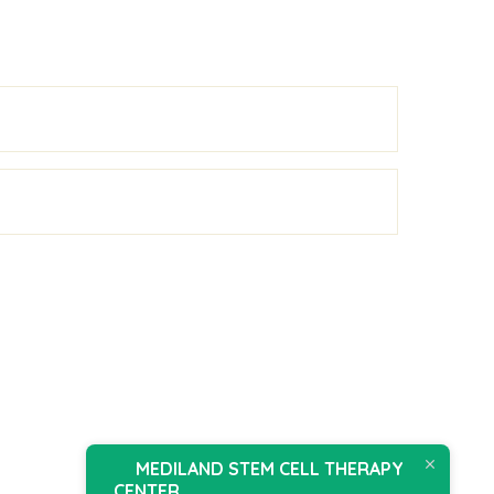
MEDILAND STEM CELL THERAPY
CENTER