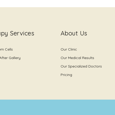
py Services
About Us
em Cells
Our Clinic
After Gallery
Our Medical Results
Our Specialized Doctors
Pricing