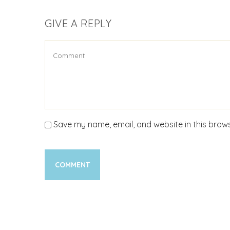
GIVE A REPLY
Save my name, email, and website in this brows