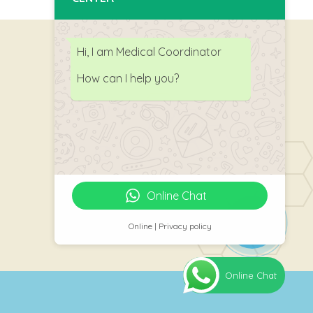
Hi, I am Medical Coordinator
How can I help you?
Follow Us
Online Chat
Online | Privacy policy
Online Chat