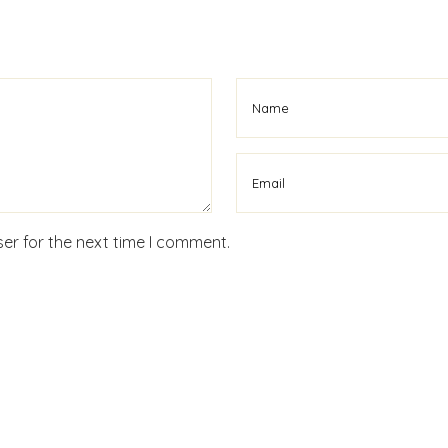
er for the next time I comment.