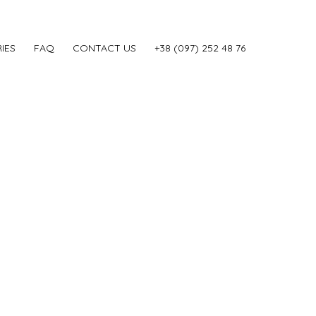
IES
FAQ
CONTACT US
‎+38 (097) 252 48 76