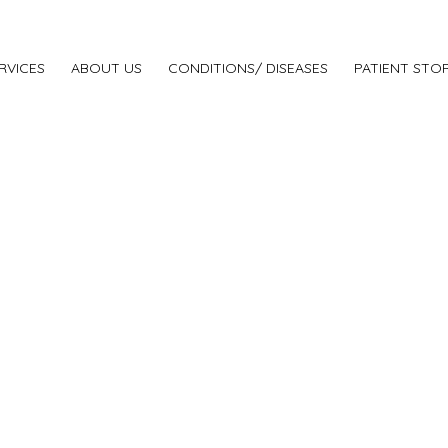
RVICES
ABOUT US
CONDITIONS/ DISEASES
PATIENT STOR