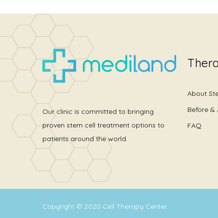
Thera
About St
Before & 
Our clinic is committed to bringing
proven stem cell treatment options to
FAQ
patients around the world.
Copyright © 2020
Cell Therapy Center
.