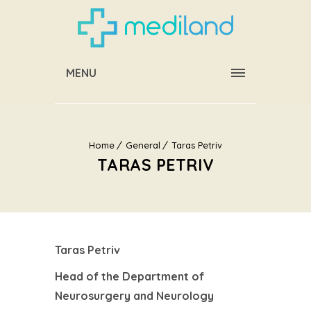
MENU
Home
General
Taras Petriv
TARAS PETRIV
Taras Petriv
Head of the Department of
Neurosurgery and Neurology