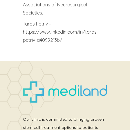
Associations of Neurosurgical
Societies.
Taras Petriv –
https://www.linkedin.com/in/taras-
petriv-a4099213b/
Our clinic is committed to bringing proven
stem cell treatment options to patients