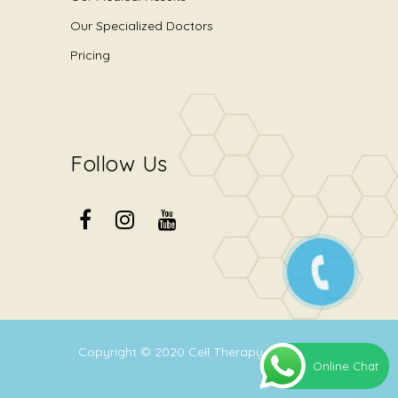
Our Specialized Doctors
Pricing
Follow Us
Copyright © 2020
Cell Therapy Center
.
Online Chat