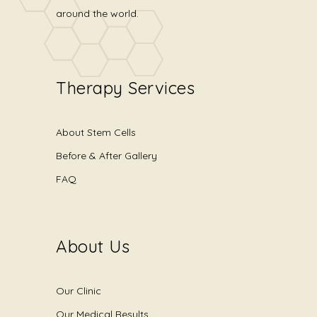
around the world.
Therapy Services
About Stem Cells
Before & After Gallery
FAQ
About Us
Our Clinic
Our Medical Results