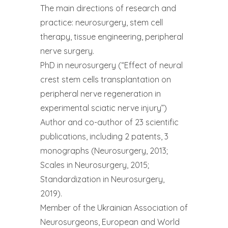
The main directions of research and
practice: neurosurgery, stem cell
therapy, tissue engineering, peripheral
nerve surgery.
PhD in neurosurgery (“Effect of neural
crest stem cells transplantation on
peripheral nerve regeneration in
experimental sciatic nerve injury”)
Author and co-author of 23 scientific
publications, including 2 patents, 3
monographs (Neurosurgery, 2013;
Scales in Neurosurgery, 2015;
Standardization in Neurosurgery,
2019).
Member of the Ukrainian Association of
Neurosurgeons, European and World