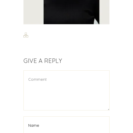
GIVE A REPLY