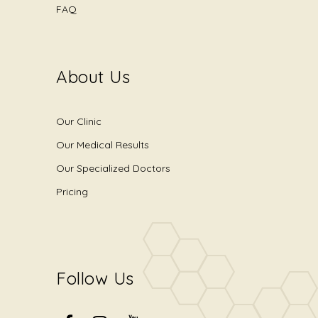
FAQ
About Us
Our Clinic
Our Medical Results
Our Specialized Doctors
Pricing
Follow Us