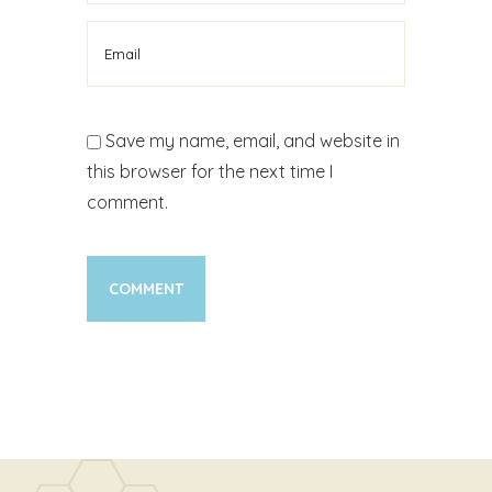
Save my name, email, and website in
this browser for the next time I
comment.