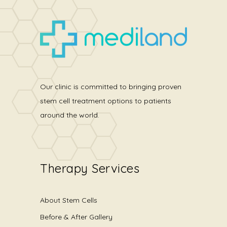
Our clinic is committed to bringing proven
stem cell treatment options to patients
around the world.
Therapy Services
About Stem Cells
Before & After Gallery