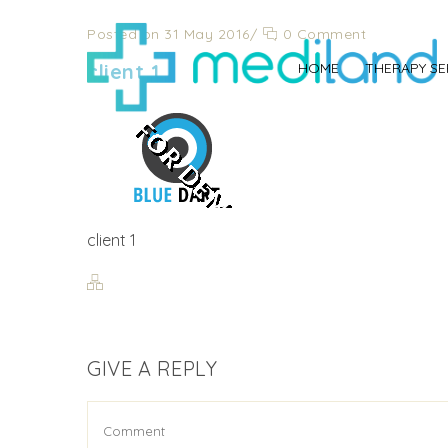
Posted on 31 May 2016
/
0 Comment
client 1
HOME
THERAPY SE
client 1
GIVE A REPLY