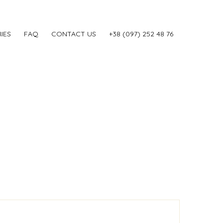
IES
FAQ
CONTACT US
‎+38 (097) 252 48 76