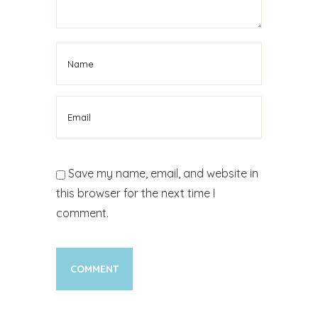
Save my name, email, and website in
this browser for the next time I
comment.