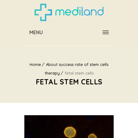
MENU
Home
About success rate of stem cells
therapy
fetal stem cells
FETAL STEM CELLS