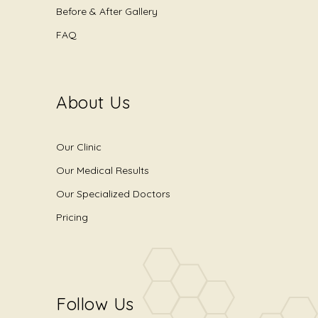
Before & After Gallery
FAQ
About Us
Our Clinic
Our Medical Results
Our Specialized Doctors
Pricing
Follow Us