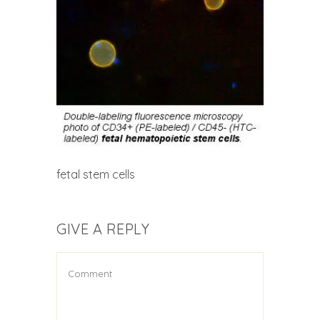
fetal stem cells
GIVE A REPLY