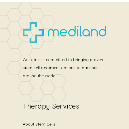
Our clinic is committed to bringing proven
stem cell treatment options to patients
around the world.
Therapy Services
About Stem Cells