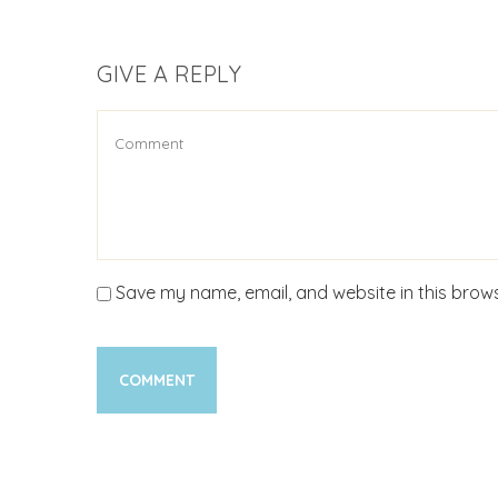
GIVE A REPLY
Save my name, email, and website in this brows