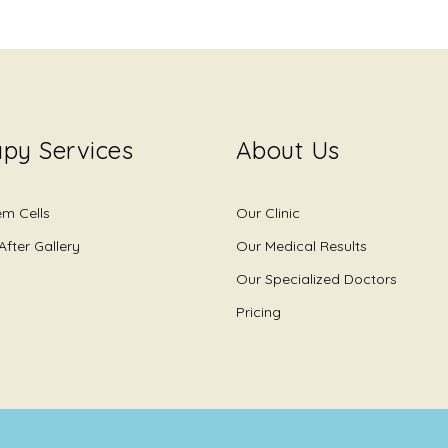
py Services
About Us
em Cells
Our Clinic
After Gallery
Our Medical Results
Our Specialized Doctors
Pricing