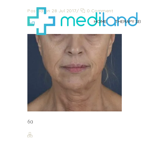
Posted on 28 Jul 2017
/
0 Comment
6a
HOME
THERAPY SE
6a