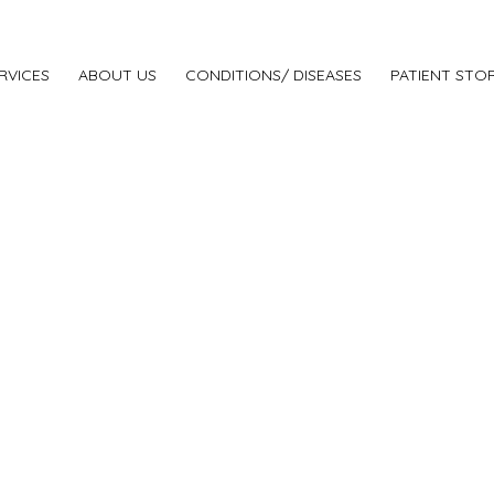
RVICES
ABOUT US
CONDITIONS/ DISEASES
PATIENT STOR