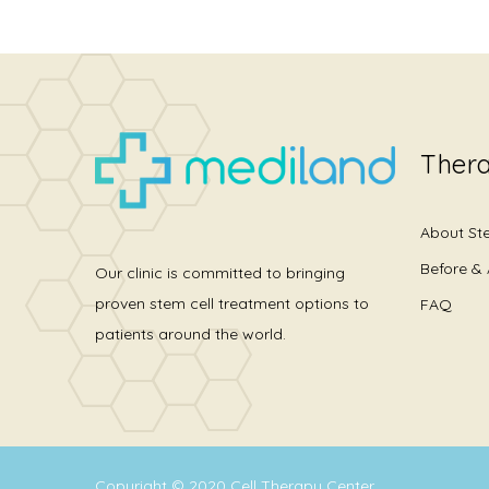
Thera
About St
Before & 
Our clinic is committed to bringing
proven stem cell treatment options to
FAQ
patients around the world.
Copyright © 2020
Cell Therapy Center
.