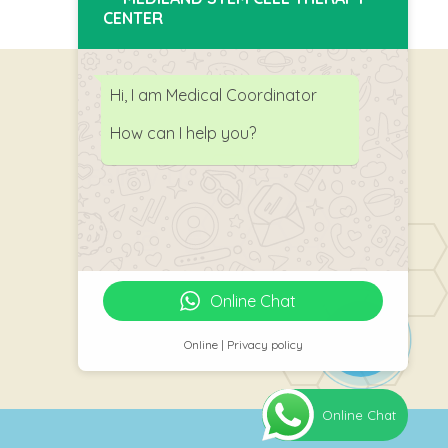
CENTER
Hi, I am Medical Coordinator
How can I help you?
Follow Us
Online Chat
Online | Privacy policy
Online Chat