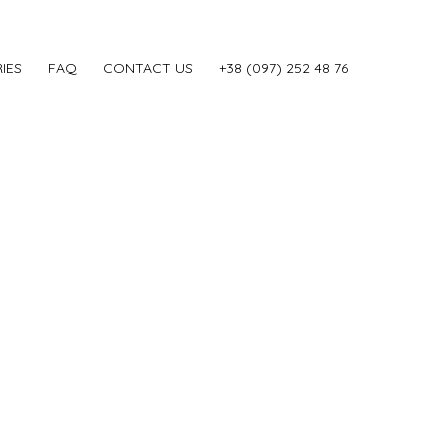
IES
FAQ
CONTACT US
‎+38 (097) 252 48 76