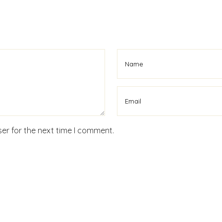
er for the next time I comment.