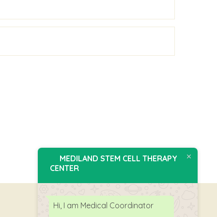
MEDILAND STEM CELL THERAPY
CENTER
Hi, I am Medical Coordinator