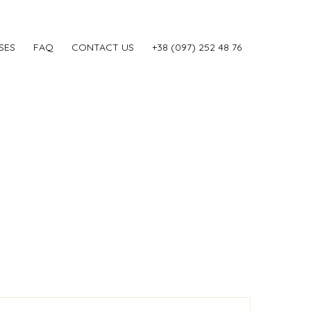
SES
FAQ
CONTACT US
‎+38 (097) 252 48 76