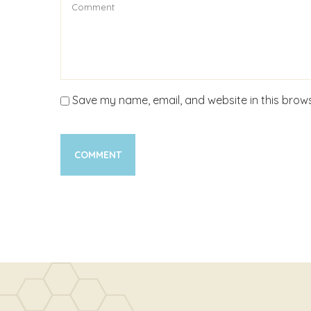
Save my name, email, and website in this brows