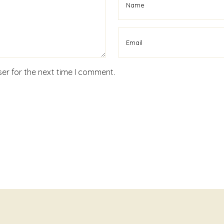
er for the next time I comment.