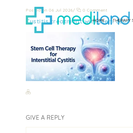
Posted on 06 Jul 2026
/
0 Comment
Cystitis treatment with stem cells
HOME
THERAPY 
GIVE A REPLY