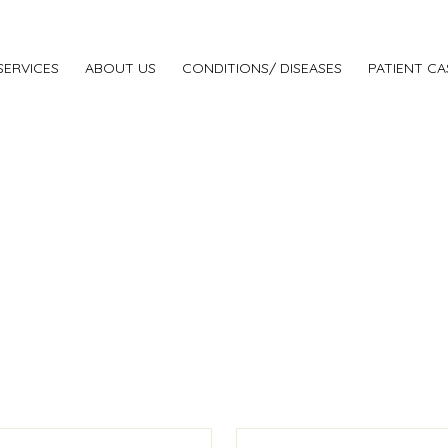
SERVICES
ABOUT US
CONDITIONS/ DISEASES
PATIENT CA