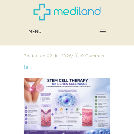
MENU
Posted on 02 Jul 2026
/
0 Comment
ls