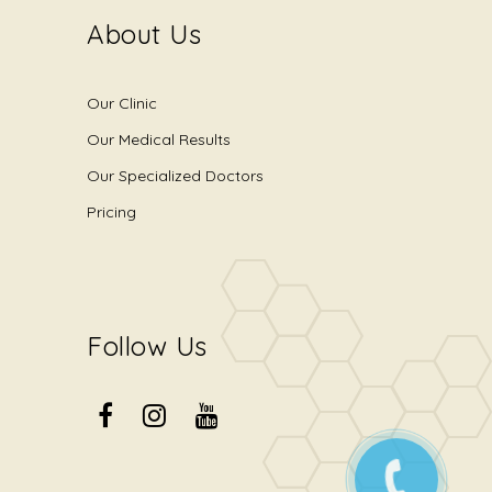
About Us
Our Clinic
Our Medical Results
Our Specialized Doctors
Pricing
Follow Us