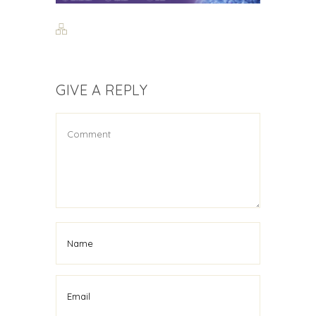
GIVE A REPLY