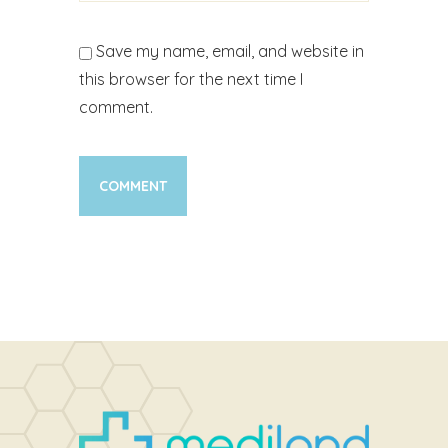
Save my name, email, and website in
this browser for the next time I
comment.