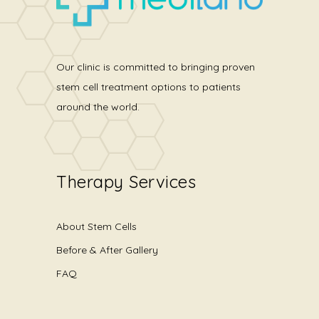
Our clinic is committed to bringing proven
stem cell treatment options to patients
around the world.
Therapy Services
About Stem Cells
Before & After Gallery
FAQ