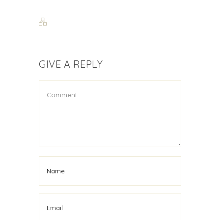
GIVE A REPLY