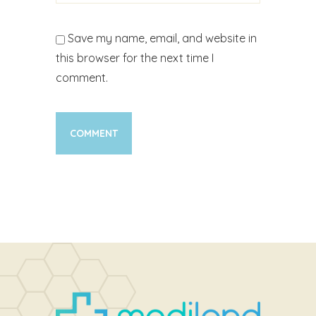
Save my name, email, and website in
this browser for the next time I
comment.