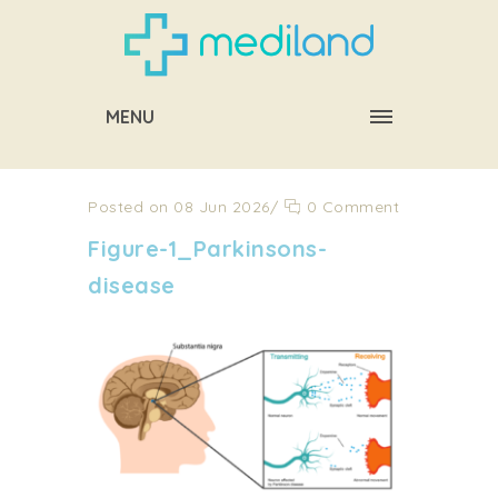
MENU
Posted on 08 Jun 2026
/
0 Comment
Figure-1_Parkinsons-
disease