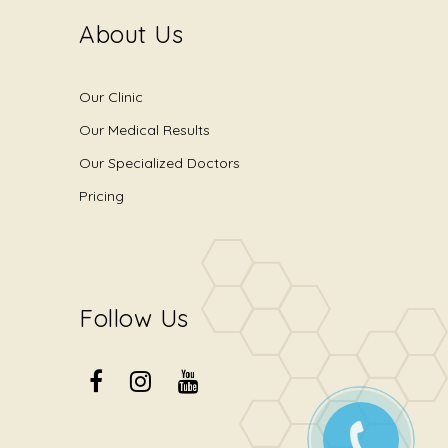
About Us
Our Clinic
Our Medical Results
Our Specialized Doctors
Pricing
Follow Us