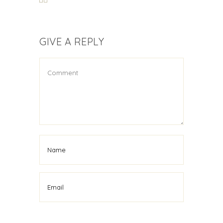
GIVE A REPLY