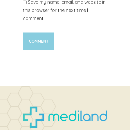
Save my name, email, and website in
this browser for the next time I
comment.