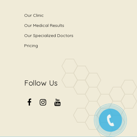
Our Clinic
Our Medical Results
Our Specialized Doctors
Pricing
Follow Us