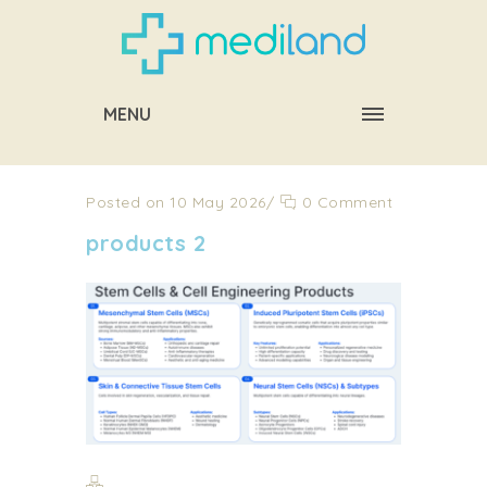
MENU
Posted on 10 May 2026
/
0 Comment
products 2