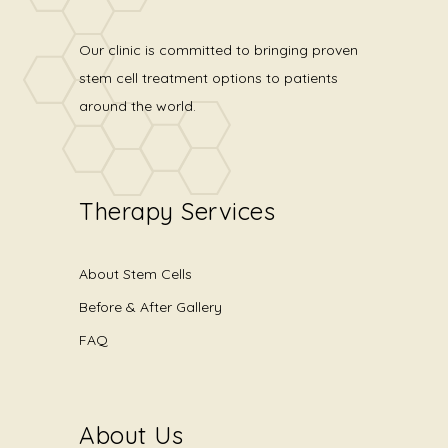
Our clinic is committed to bringing proven
stem cell treatment options to patients
around the world.
Therapy Services
About Stem Cells
Before & After Gallery
FAQ
About Us