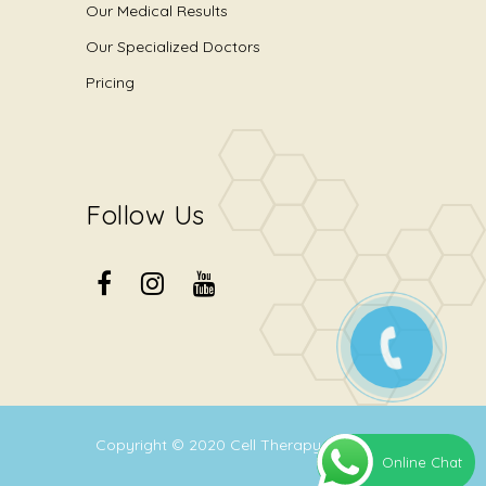
Our Medical Results
Our Specialized Doctors
Pricing
Follow Us
Copyright © 2020
Cell Therapy Center
.
Online Chat