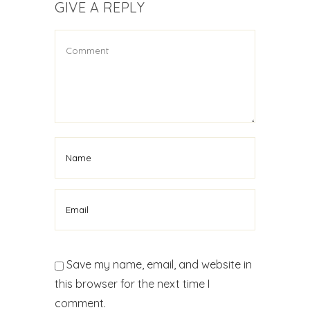
GIVE A REPLY
Save my name, email, and website in
this browser for the next time I
comment.