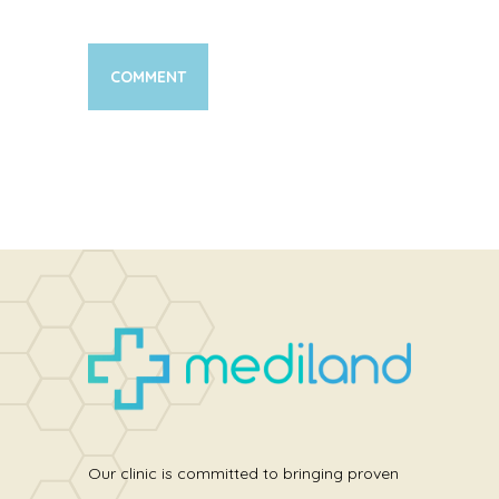
Our clinic is committed to bringing proven