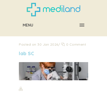
MENU
Posted on 30 Jan 2026
/
0 Comment
lab SC