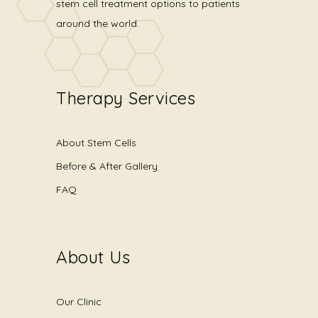
stem cell treatment options to patients
around the world.
Therapy Services
About Stem Cells
Before & After Gallery
FAQ
About Us
Our Clinic