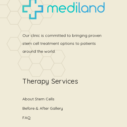
Our clinic is committed to bringing proven
stem cell treatment options to patients
around the world.
Therapy Services
About Stem Cells
Before & After Gallery
FAQ