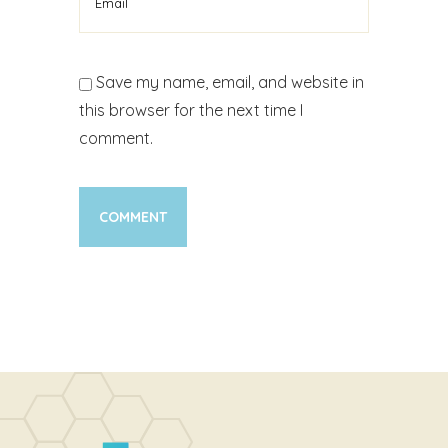
Save my name, email, and website in
this browser for the next time I
comment.