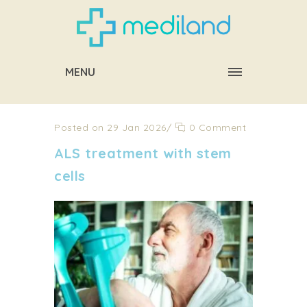
MENU
Posted on 29 Jan 2026
/
0 Comment
ALS treatment with stem
cells