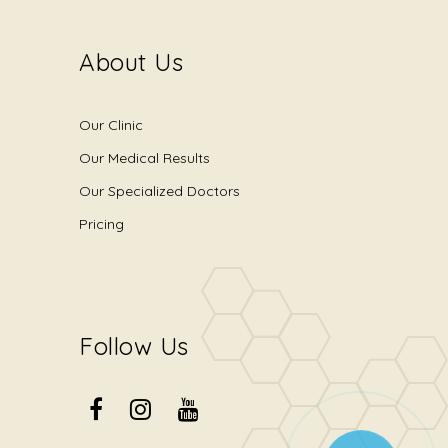
About Us
Our Clinic
Our Medical Results
Our Specialized Doctors
Pricing
Follow Us