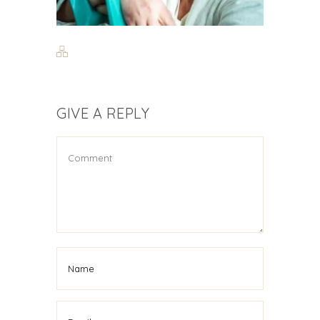
GIVE A REPLY