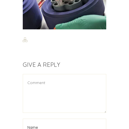
GIVE A REPLY