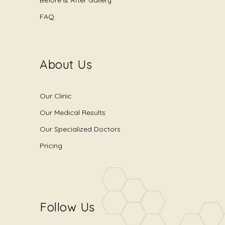
Before & After Gallery
FAQ
About Us
Our Clinic
Our Medical Results
Our Specialized Doctors
Pricing
Follow Us