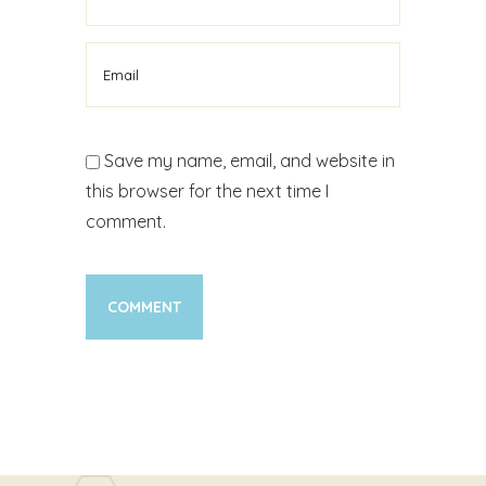
Save my name, email, and website in
this browser for the next time I
comment.