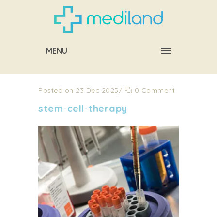
MENU
Posted on 23 Dec 2025
/
0 Comment
stem-cell-therapy