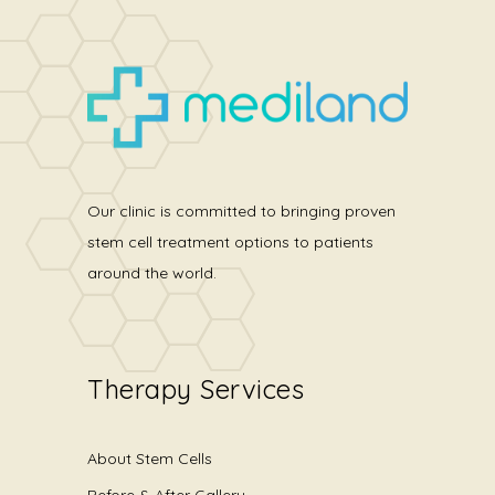
Our clinic is committed to bringing proven
stem cell treatment options to patients
around the world.
Therapy Services
About Stem Cells