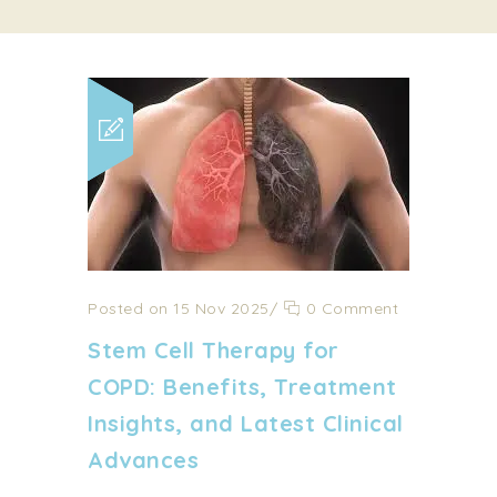
Posted on 15 Nov 2025
/
0 Comment
Stem Cell Therapy for
COPD: Benefits, Treatment
Insights, and Latest Clinical
Advances