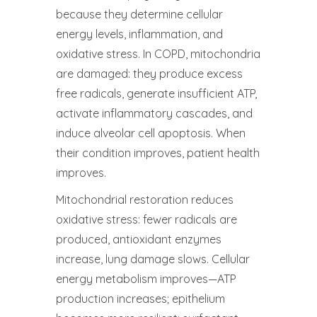
because they determine cellular
energy levels, inflammation, and
oxidative stress. In COPD, mitochondria
are damaged: they produce excess
free radicals, generate insufficient ATP,
activate inflammatory cascades, and
induce alveolar cell apoptosis. When
their condition improves, patient health
improves.
Mitochondrial restoration reduces
oxidative stress: fewer radicals are
produced, antioxidant enzymes
increase, lung damage slows. Cellular
energy metabolism improves—ATP
production increases; epithelium