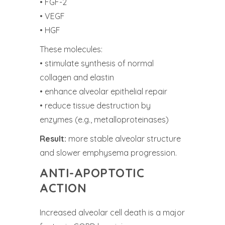
• FGF-2
• VEGF
• HGF
These molecules:
• stimulate synthesis of normal
collagen and elastin
• enhance alveolar epithelial repair
• reduce tissue destruction by
enzymes (e.g., metalloproteinases)
Result:
more stable alveolar structure
and slower emphysema progression.
ANTI-APOPTOTIC
ACTION
Increased alveolar cell death is a major