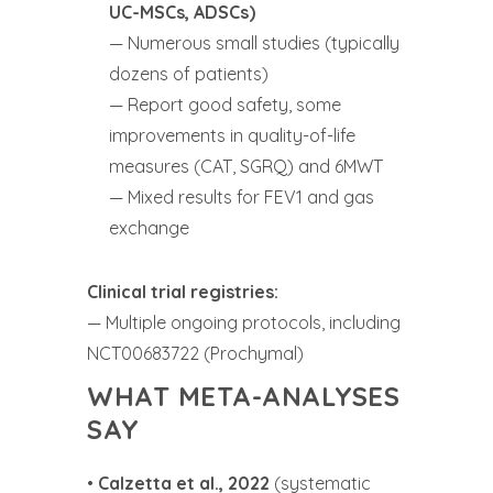
UC-MSCs, ADSCs)
— Numerous small studies (typically
dozens of patients)
— Report good safety, some
improvements in quality-of-life
measures (CAT, SGRQ) and 6MWT
— Mixed results for FEV1 and gas
exchange
Clinical trial registries:
— Multiple ongoing protocols, including
NCT00683722 (Prochymal)
WHAT META-ANALYSES
SAY
•
Calzetta et al., 2022
(systematic