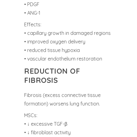
• PDGF
• ANG-1
Effects:
• capillary growth in damaged regions
• improved oxygen delivery
• reduced tissue hypoxia
• vascular endothelium restoration
REDUCTION OF
FIBROSIS
Fibrosis (excess connective tissue
formation) worsens lung function.
MSCs:
• ↓ excessive TGF-β
• ↓ fibroblast activity