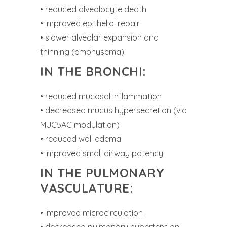
• reduced alveolocyte death
• improved epithelial repair
• slower alveolar expansion and
thinning (emphysema)
IN THE BRONCHI:
• reduced mucosal inflammation
• decreased mucus hypersecretion (via
MUC5AC modulation)
• reduced wall edema
• improved small airway patency
IN THE PULMONARY
VASCULATURE:
• improved microcirculation
• decreased pulmonary hypertension