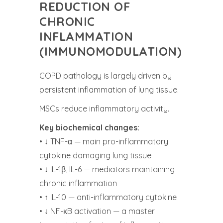
REDUCTION OF
CHRONIC
INFLAMMATION
(IMMUNOMODULATION)
COPD pathology is largely driven by
persistent inflammation of lung tissue.
MSCs reduce inflammatory activity.
Key biochemical changes:
• ↓ TNF-α — main pro-inflammatory
cytokine damaging lung tissue
• ↓ IL-1β, IL-6 — mediators maintaining
chronic inflammation
• ↑ IL-10 — anti-inflammatory cytokine
• ↓ NF-κB activation — a master