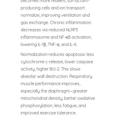
becomes more resilient; surfactant-
producing cells and ion transport
normalize, improving ventilation and
gas exchange. Chronic inflammation
decreases via reduced NLRP3
inflammasome and NF-κB activation,
lowering IL-1β, TNF-α, and IL-6.
Normalization reduces apoptosis: less
cytochrome c release, lower caspase
activity, higher Bcl-2. This slows
alveolar wall destruction. Respiratory
muscle performance improves,
especially the diaphragm—greater
mitochondrial density, better oxidative
phosphorylation, less fatigue, and
improved exercise tolerance.