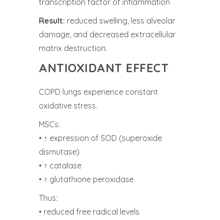
transcription factor of inflammation
Result:
reduced swelling, less alveolar
damage, and decreased extracellular
matrix destruction.
ANTIOXIDANT EFFECT
COPD lungs experience constant
oxidative stress.
MSCs:
• ↑ expression of SOD (superoxide
dismutase)
• ↑ catalase
• ↑ glutathione peroxidase
Thus:
• reduced free radical levels