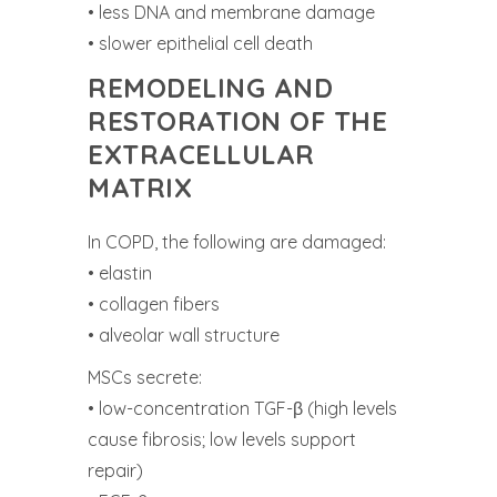
• less DNA and membrane damage
• slower epithelial cell death
REMODELING AND
RESTORATION OF THE
EXTRACELLULAR
MATRIX
In COPD, the following are damaged:
• elastin
• collagen fibers
• alveolar wall structure
MSCs secrete:
• low-concentration TGF-β (high levels
cause fibrosis; low levels support
repair)