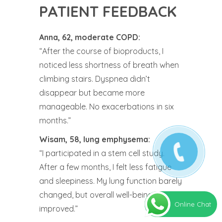
PATIENT FEEDBACK
Anna, 62, moderate COPD:
“After the course of bioproducts, I
noticed less shortness of breath when
climbing stairs. Dyspnea didn’t
disappear but became more
manageable. No exacerbations in six
months.”
Wisam, 58, lung emphysema:
“I participated in a stem cell study.
After a few months, I felt less fatigue
and sleepiness. My lung function barely
changed, but overall well-being
Online Chat
improved.”