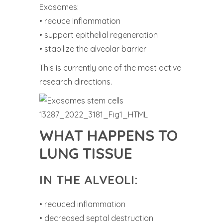
Exosomes:
• reduce inflammation
• support epithelial regeneration
• stabilize the alveolar barrier
This is currently one of the most active
research directions.
WHAT HAPPENS TO
LUNG TISSUE
IN THE ALVEOLI:
• reduced inflammation
• decreased septal destruction