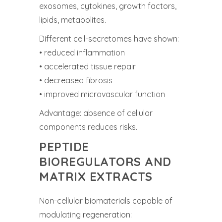
exosomes, cytokines, growth factors,
lipids, metabolites.
Different cell-secretomes have shown:
• reduced inflammation
• accelerated tissue repair
• decreased fibrosis
• improved microvascular function
Advantage: absence of cellular
components reduces risks.
PEPTIDE
BIOREGULATORS AND
MATRIX EXTRACTS
Non-cellular biomaterials capable of
modulating regeneration: