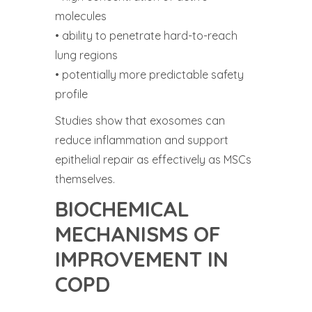
molecules
• ability to penetrate hard-to-reach
lung regions
• potentially more predictable safety
profile
Studies show that exosomes can
reduce inflammation and support
epithelial repair as effectively as MSCs
themselves.
BIOCHEMICAL
MECHANISMS OF
IMPROVEMENT IN
COPD