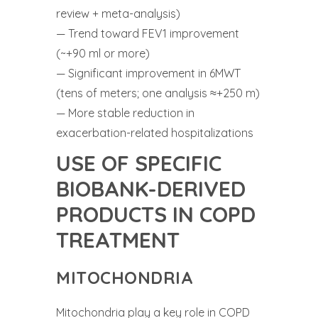
review + meta-analysis)
— Trend toward FEV1 improvement
(~+90 ml or more)
— Significant improvement in 6MWT
(tens of meters; one analysis ≈+250 m)
— More stable reduction in
exacerbation-related hospitalizations
USE OF SPECIFIC
BIOBANK-DERIVED
PRODUCTS IN COPD
TREATMENT
MITOCHONDRIA
Mitochondria play a key role in COPD