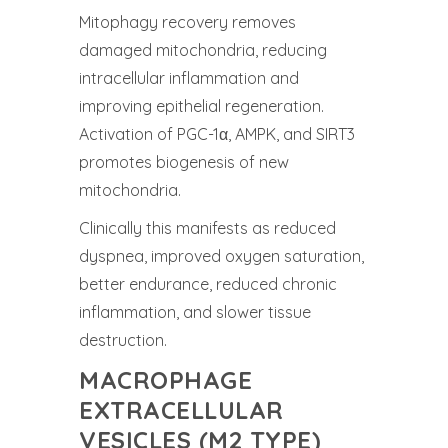
Mitophagy recovery removes
damaged mitochondria, reducing
intracellular inflammation and
improving epithelial regeneration.
Activation of PGC-1α, AMPK, and SIRT3
promotes biogenesis of new
mitochondria.
Clinically this manifests as reduced
dyspnea, improved oxygen saturation,
better endurance, reduced chronic
inflammation, and slower tissue
destruction.
MACROPHAGE
EXTRACELLULAR
VESICLES (M2 TYPE)