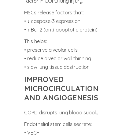
factor in COPD lung injury.
MSCs release factors that:
• ↓ caspase-3 expression
• ↑ Bcl-2 (anti-apoptotic protein)
This helps:
• preserve alveolar cells
• reduce alveolar wall thinning
• slow lung tissue destruction
IMPROVED
MICROCIRCULATION
AND ANGIOGENESIS
COPD disrupts lung blood supply.
Endothelial stem cells secrete:
• VEGF