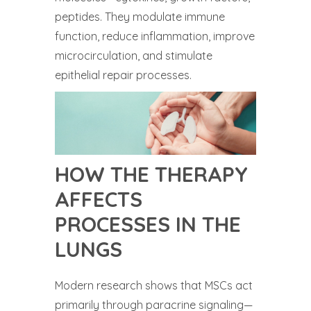
peptides. They modulate immune
function, reduce inflammation, improve
microcirculation, and stimulate
epithelial repair processes.
HOW THE THERAPY
AFFECTS
PROCESSES IN THE
LUNGS
Modern research shows that MSCs act
primarily through paracrine signaling—