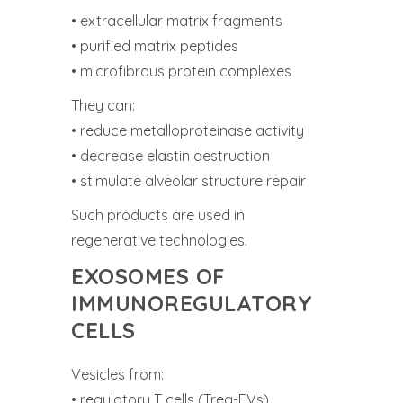
• extracellular matrix fragments
• purified matrix peptides
• microfibrous protein complexes
They can:
• reduce metalloproteinase activity
• decrease elastin destruction
• stimulate alveolar structure repair
Such products are used in
regenerative technologies.
EXOSOMES OF
IMMUNOREGULATORY
CELLS
Vesicles from:
• regulatory T cells (Treg-EVs)