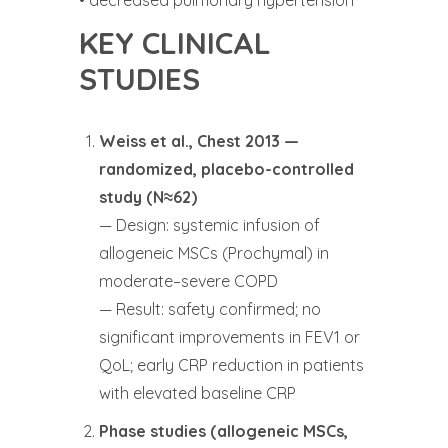
KEY CLINICAL
STUDIES
Weiss et al., Chest 2013 —
randomized, placebo-controlled
study (N≈62)
— Design: systemic infusion of
allogeneic MSCs (Prochymal) in
moderate–severe COPD
— Result: safety confirmed; no
significant improvements in FEV1 or
QoL; early CRP reduction in patients
with elevated baseline CRP
Phase studies (allogeneic MSCs,