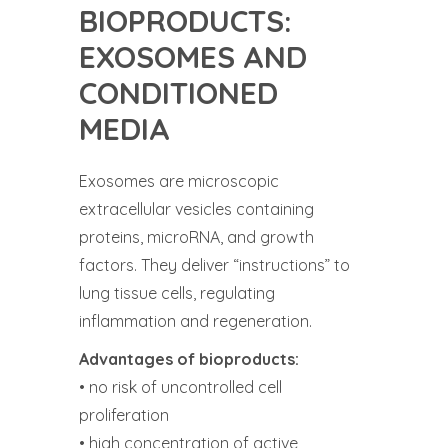
BIOPRODUCTS:
EXOSOMES AND
CONDITIONED
MEDIA
Exosomes are microscopic
extracellular vesicles containing
proteins, microRNA, and growth
factors. They deliver “instructions” to
lung tissue cells, regulating
inflammation and regeneration.
Advantages of bioproducts:
• no risk of uncontrolled cell
proliferation
• high concentration of active