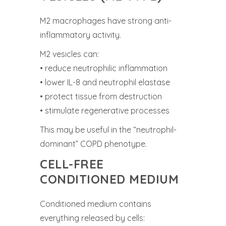
M2 macrophages have strong anti-
inflammatory activity.
M2 vesicles can:
• reduce neutrophilic inflammation
• lower IL-8 and neutrophil elastase
• protect tissue from destruction
• stimulate regenerative processes
This may be useful in the “neutrophil-
dominant” COPD phenotype.
CELL-FREE
CONDITIONED MEDIUM
Conditioned medium contains
everything released by cells: