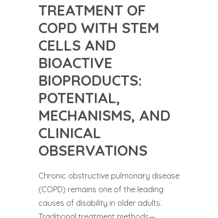
TREATMENT OF
COPD WITH STEM
CELLS AND
BIOACTIVE
BIOPRODUCTS:
POTENTIAL,
MECHANISMS, AND
CLINICAL
OBSERVATIONS
Chronic obstructive pulmonary disease
(COPD) remains one of the leading
causes of disability in older adults.
Traditional treatment methods—