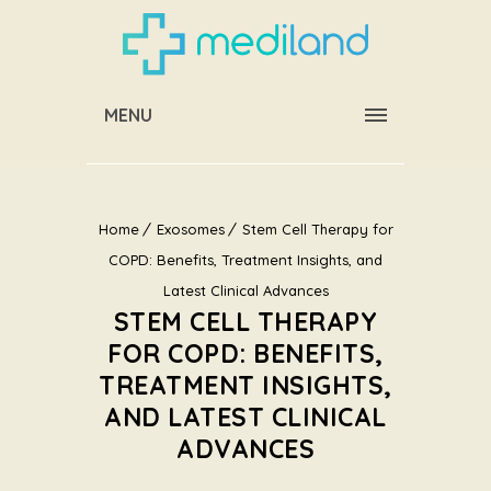
MENU
Home
Exosomes
Stem Cell Therapy for
COPD: Benefits, Treatment Insights, and
Latest Clinical Advances
STEM CELL THERAPY
FOR COPD: BENEFITS,
TREATMENT INSIGHTS,
AND LATEST CLINICAL
ADVANCES