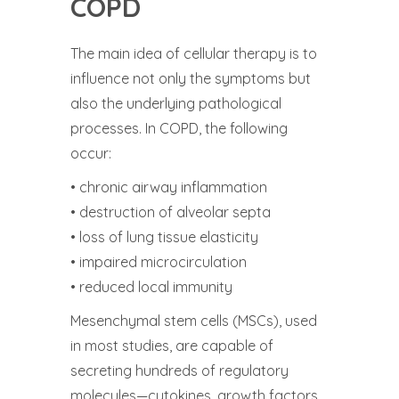
COPD
The main idea of cellular therapy is to
influence not only the symptoms but
also the underlying pathological
processes. In COPD, the following
occur:
• chronic airway inflammation
• destruction of alveolar septa
• loss of lung tissue elasticity
• impaired microcirculation
• reduced local immunity
Mesenchymal stem cells (MSCs), used
in most studies, are capable of
secreting hundreds of regulatory
molecules—cytokines, growth factors,