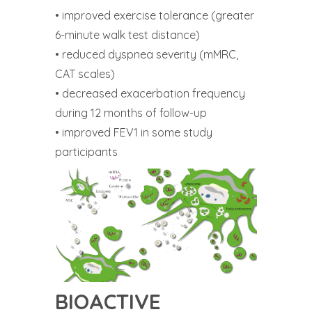
• improved exercise tolerance (greater
6-minute walk test distance)
• reduced dyspnea severity (mMRC,
CAT scales)
• decreased exacerbation frequency
during 12 months of follow-up
• improved FEV1 in some study
participants
BIOACTIVE