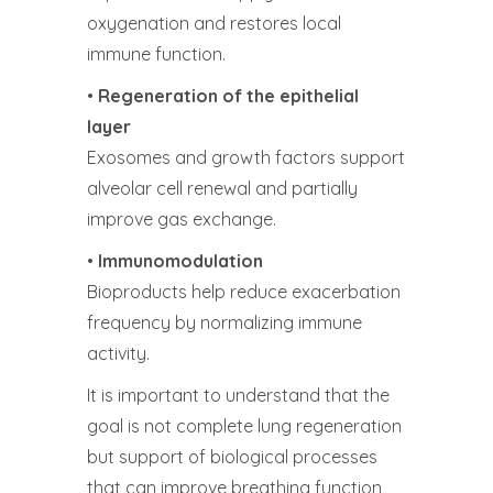
oxygenation and restores local
immune function.
•
Regeneration of the epithelial
layer
Exosomes and growth factors support
alveolar cell renewal and partially
improve gas exchange.
•
Immunomodulation
Bioproducts help reduce exacerbation
frequency by normalizing immune
activity.
It is important to understand that the
goal is not complete lung regeneration
but support of biological processes
that can improve breathing function