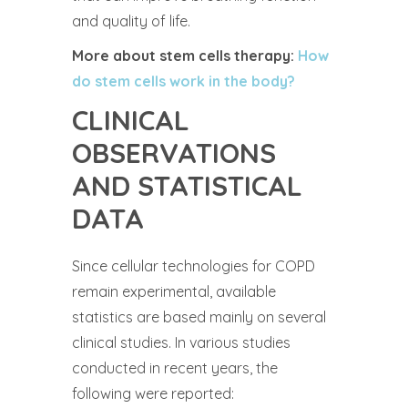
and quality of life.
More about stem cells therapy:
How
do stem cells work in the body?
CLINICAL
OBSERVATIONS
AND STATISTICAL
DATA
Since cellular technologies for COPD
remain experimental, available
statistics are based mainly on several
clinical studies. In various studies
conducted in recent years, the
following were reported: