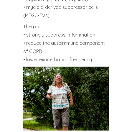
• myeloid-derived suppressor cells
(MDSC-EVs)
They can:
• strongly suppress inflammation
• reduce the autoimmune component
of COPD
• lower exacerbation frequency