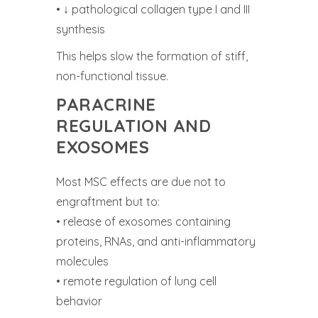
• ↓ pathological collagen type I and III
synthesis
This helps slow the formation of stiff,
non-functional tissue.
PARACRINE
REGULATION AND
EXOSOMES
Most MSC effects are due not to
engraftment but to:
• release of exosomes containing
proteins, RNAs, and anti-inflammatory
molecules
• remote regulation of lung cell
behavior