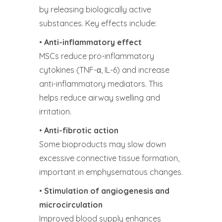
by releasing biologically active
substances. Key effects include:
•
Anti-inflammatory effect
MSCs reduce pro-inflammatory
cytokines (TNF-α, IL-6) and increase
anti-inflammatory mediators. This
helps reduce airway swelling and
irritation.
•
Anti-fibrotic action
Some bioproducts may slow down
excessive connective tissue formation,
important in emphysematous changes.
•
Stimulation of angiogenesis and
microcirculation
Improved blood supply enhances