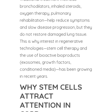
bronchodilators, inhaled steroids,
oxygen therapy, pulmonary
rehabilitation—help reduce symptoms
and slow disease progression, but they
do not restore damaged lung tissue.
This is why interest in regenerative
technologies—stem cell therapy and
the use of bioactive bioproducts
(exosomes, growth factors,
conditioned media)—has been growing
in recent years.
WHY STEM CELLS
ATTRACT
ATTENTION IN