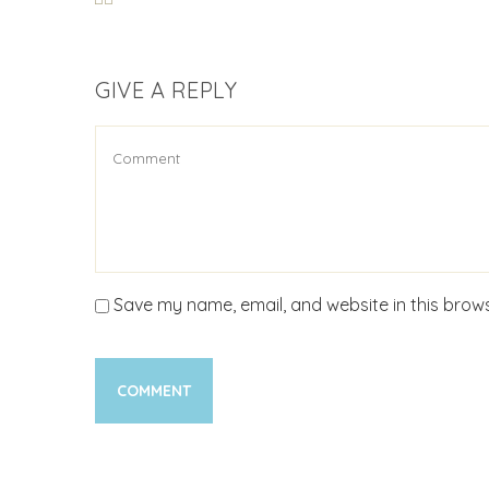
GIVE A REPLY
Save my name, email, and website in this brows