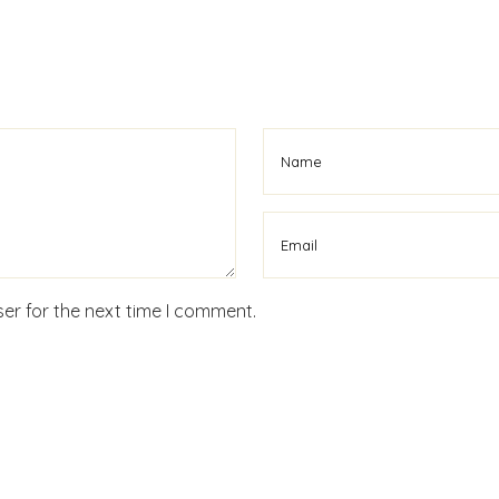
er for the next time I comment.