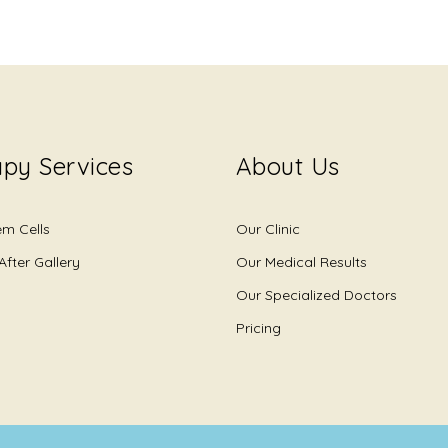
py Services
About Us
em Cells
Our Clinic
After Gallery
Our Medical Results
Our Specialized Doctors
Pricing