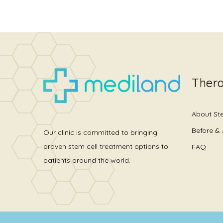
Thera
About St
Before & 
Our clinic is committed to bringing
proven stem cell treatment options to
FAQ
patients around the world.