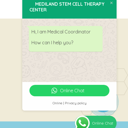
MEDILAND STEM CELL THERAPY
CENTER
Hi, I am Medical Coordinator
How can I help you?
Follow Us
Online Chat
Online | Privacy policy
Online Chat