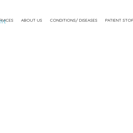
nt
RVICES
ABOUT US
CONDITIONS/ DISEASES
PATIENT STOR