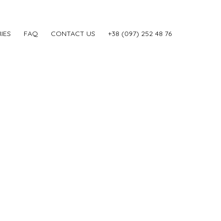
IES
FAQ
CONTACT US
‎+38 (097) 252 48 76