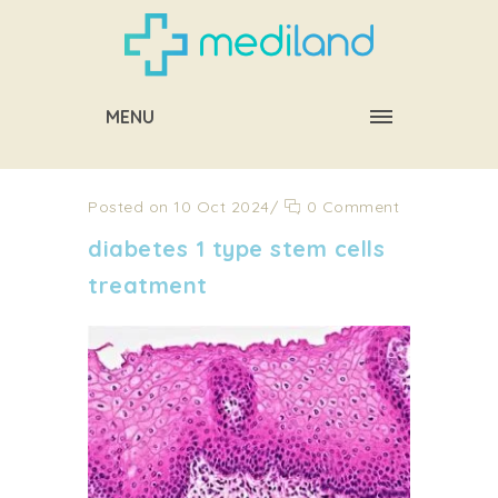
MENU
Posted on 10 Oct 2024
/
0 Comment
diabetes 1 type stem cells
treatment