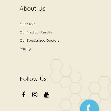
About Us
Our Clinic
Our Medical Results
Our Specialized Doctors
Pricing
Follow Us