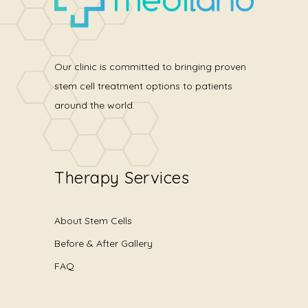
Our clinic is committed to bringing proven
stem cell treatment options to patients
around the world.
Therapy Services
About Stem Cells
Before & After Gallery
FAQ