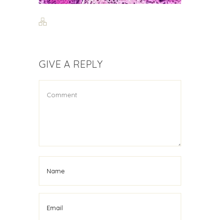
GIVE A REPLY