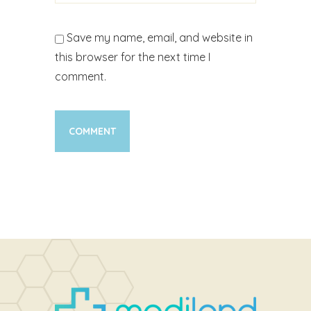
Save my name, email, and website in
this browser for the next time I
comment.