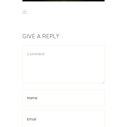
GIVE A REPLY