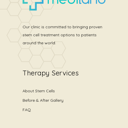
Our clinic is committed to bringing proven
stem cell treatment options to patients
around the world.
Therapy Services
About Stem Cells
Before & After Gallery
FAQ