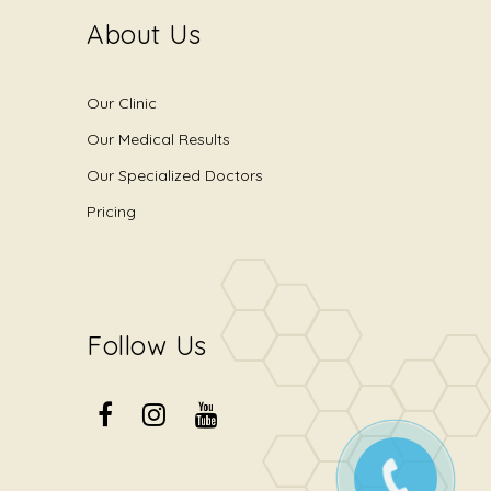
About Us
Our Clinic
Our Medical Results
Our Specialized Doctors
Pricing
Follow Us