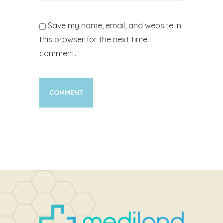
Save my name, email, and website in
this browser for the next time I
comment.