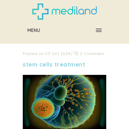
MENU
Posted on 03 Oct 2024
/
0 Comment
stem cells treatment