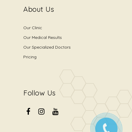
About Us
Our Clinic
Our Medical Results
Our Specialized Doctors
Pricing
Follow Us