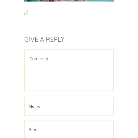
GIVE A REPLY