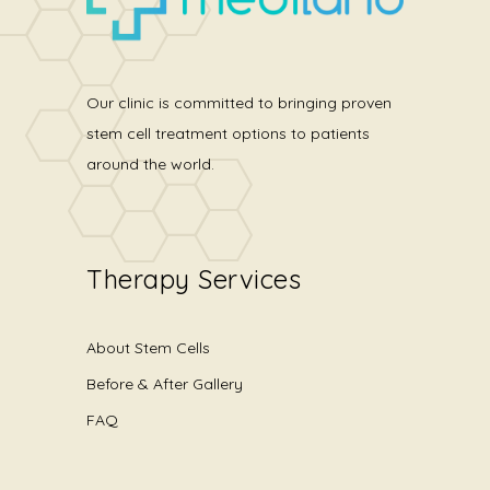
Our clinic is committed to bringing proven
stem cell treatment options to patients
around the world.
Therapy Services
About Stem Cells
Before & After Gallery
FAQ