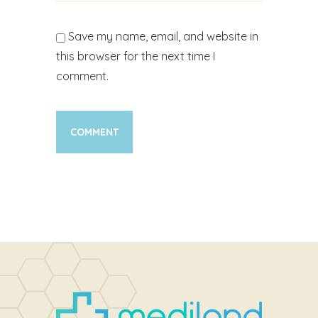
Save my name, email, and website in
this browser for the next time I
comment.