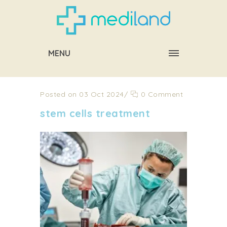
MENU
Posted on 03 Oct 2024
/
0 Comment
stem cells treatment