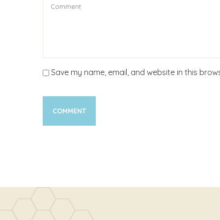
Save my name, email, and website in this brows