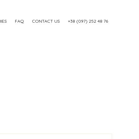
IES
FAQ
CONTACT US
‎+38 (097) 252 48 76