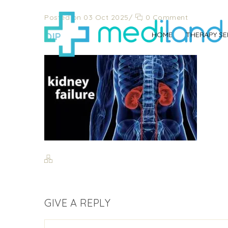
Posted on 03 Oct 2025
/
0 Comment
OIP
HOME
THERAPY SE
GIVE A REPLY