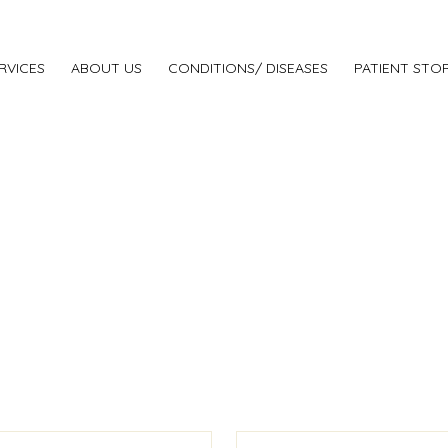
RVICES
ABOUT US
CONDITIONS/ DISEASES
PATIENT STOR