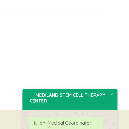
MEDILAND STEM CELL THERAPY
CENTER
Hi, I am Medical Coordinator