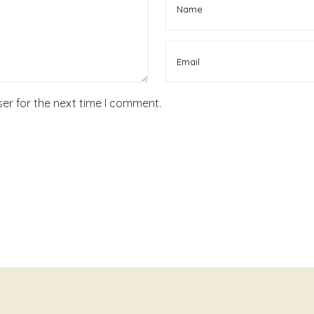
er for the next time I comment.