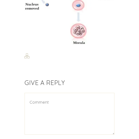
GIVE A REPLY