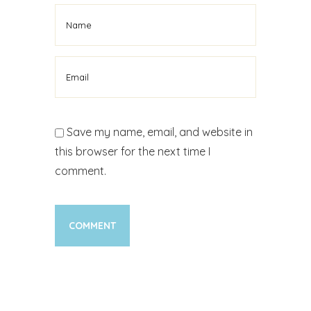
Save my name, email, and website in
this browser for the next time I
comment.