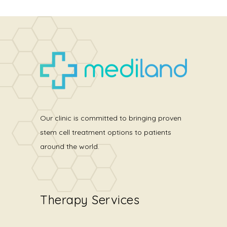
Our clinic is committed to bringing proven
stem cell treatment options to patients
around the world.
Therapy Services