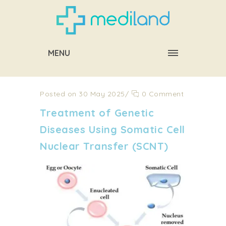
MENU
Posted on 30 May 2025
/
0 Comment
Treatment of Genetic
Diseases Using Somatic Cell
Nuclear Transfer (SCNT)