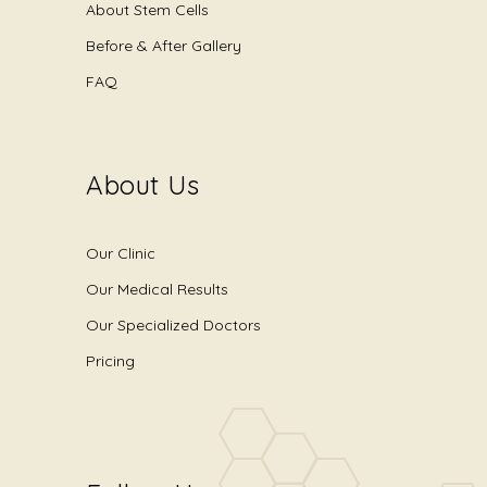
About Stem Cells
Before & After Gallery
FAQ
About Us
Our Clinic
Our Medical Results
Our Specialized Doctors
Pricing