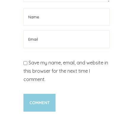
Save my name, email, and website in
this browser for the next time I
comment.