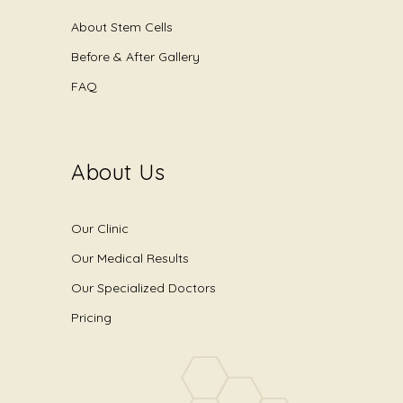
About Stem Cells
Before & After Gallery
FAQ
About Us
Our Clinic
Our Medical Results
Our Specialized Doctors
Pricing