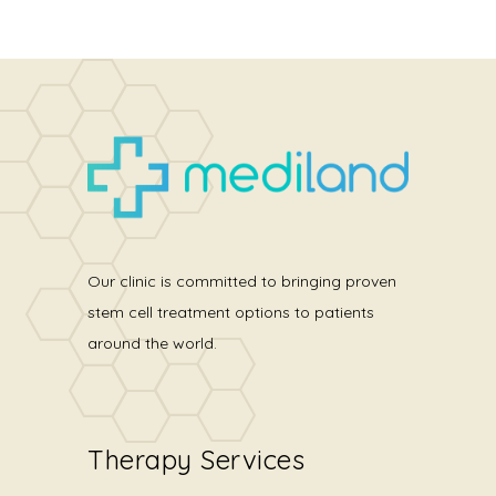
Our clinic is committed to bringing proven
stem cell treatment options to patients
around the world.
Therapy Services