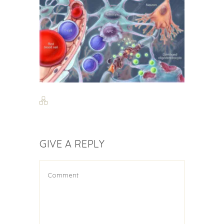
GIVE A REPLY