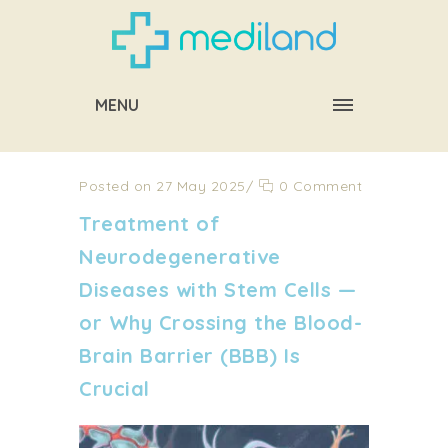
MENU
Posted on 27 May 2025
/
0 Comment
Treatment of
Neurodegenerative
Diseases with Stem Cells —
or Why Crossing the Blood-
Brain Barrier (BBB) Is
Crucial