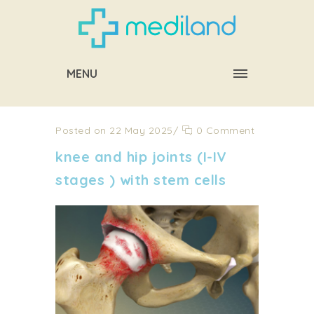
MENU
Posted on 22 May 2025
/
0 Comment
knee and hip joints (I-IV
stages ) with stem cells