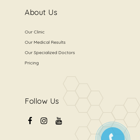
About Us
Our Clinic
Our Medical Results
Our Specialized Doctors
Pricing
Follow Us