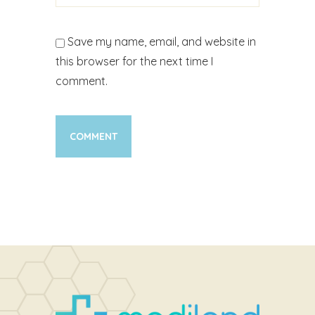
Save my name, email, and website in
this browser for the next time I
comment.