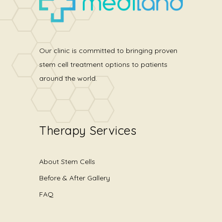
Our clinic is committed to bringing proven
stem cell treatment options to patients
around the world.
Therapy Services
About Stem Cells
Before & After Gallery
FAQ