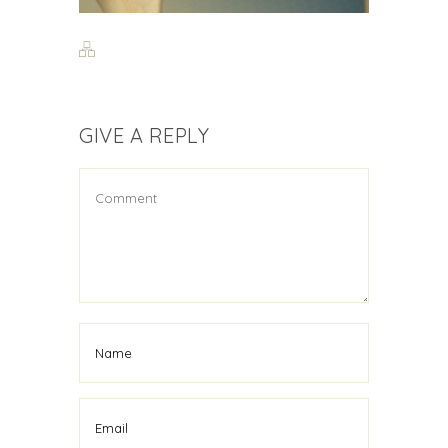
GIVE A REPLY