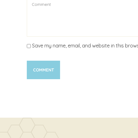
Save my name, email, and website in this brows