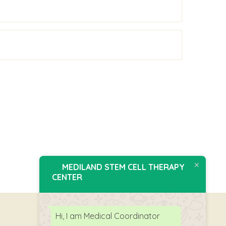
MEDILAND STEM CELL THERAPY
CENTER
Hi, I am Medical Coordinator