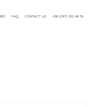
IES
FAQ
CONTACT US
‎+38 (097) 252 48 76