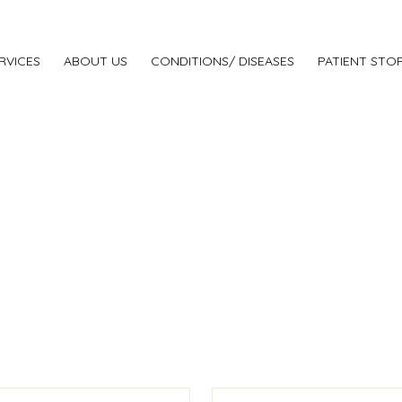
RVICES
ABOUT US
CONDITIONS/ DISEASES
PATIENT STOR