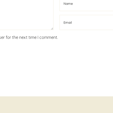
er for the next time I comment.