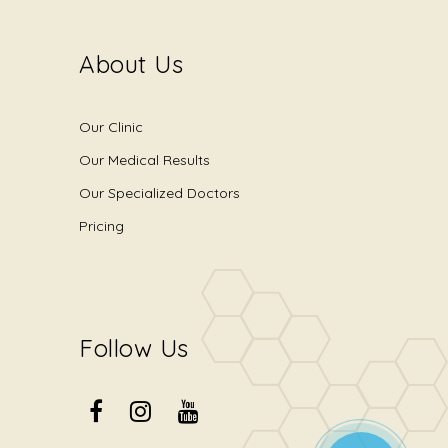
About Us
Our Clinic
Our Medical Results
Our Specialized Doctors
Pricing
Follow Us