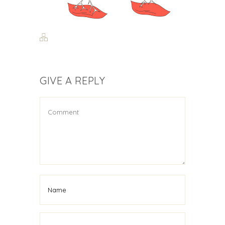
GIVE A REPLY