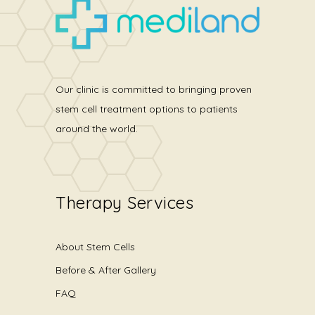
Our clinic is committed to bringing proven
stem cell treatment options to patients
around the world.
Therapy Services
About Stem Cells
Before & After Gallery
FAQ