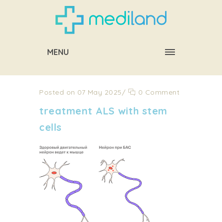
MENU
Posted on 07 May 2025
/
0 Comment
treatment ALS with stem
cells