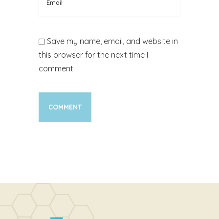
Save my name, email, and website in
this browser for the next time I
comment.