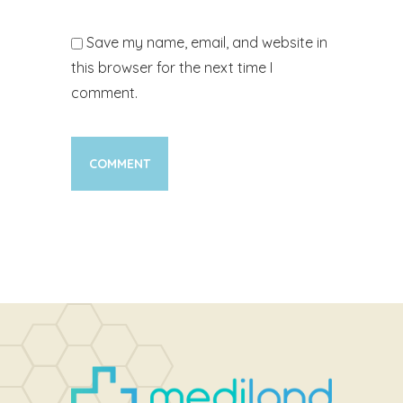
Save my name, email, and website in
this browser for the next time I
comment.