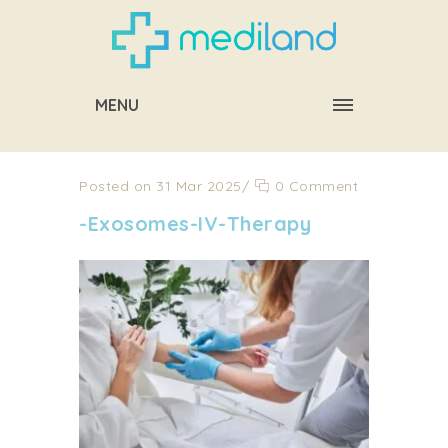
MENU
Posted on 31 Mar 2025
/
0 Comment
-Exosomes-IV-Therapy