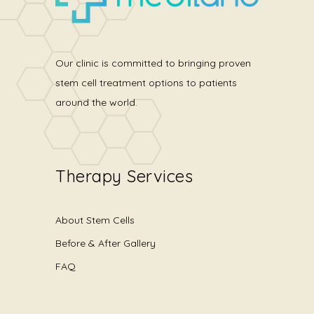
Our clinic is committed to bringing proven
stem cell treatment options to patients
around the world.
Therapy Services
About Stem Cells
Before & After Gallery
FAQ