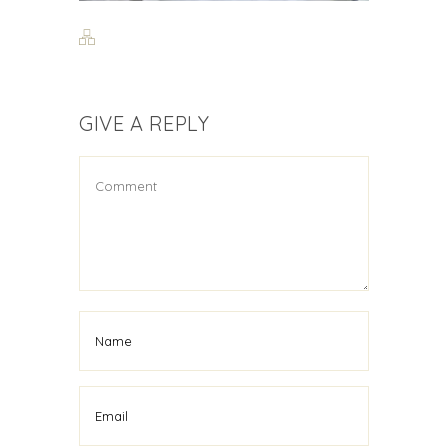
GIVE A REPLY