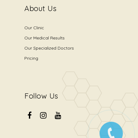
About Us
Our Clinic
Our Medical Results
Our Specialized Doctors
Pricing
Follow Us