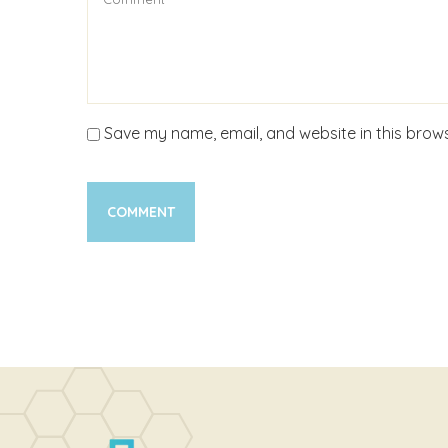
Save my name, email, and website in this brows