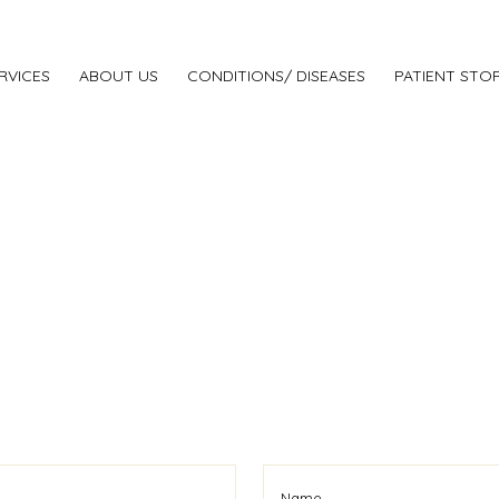
RVICES
ABOUT US
CONDITIONS/ DISEASES
PATIENT STOR