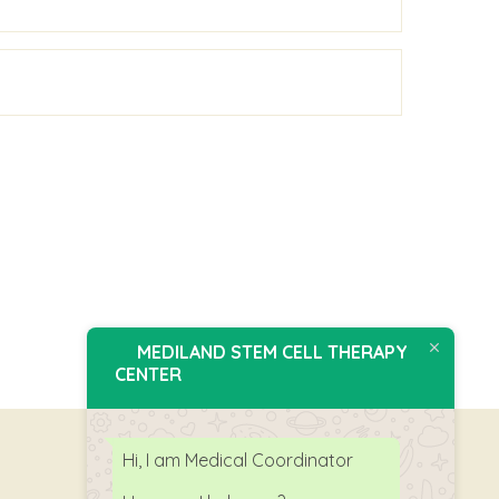
MEDILAND STEM CELL THERAPY
CENTER
Hi, I am Medical Coordinator