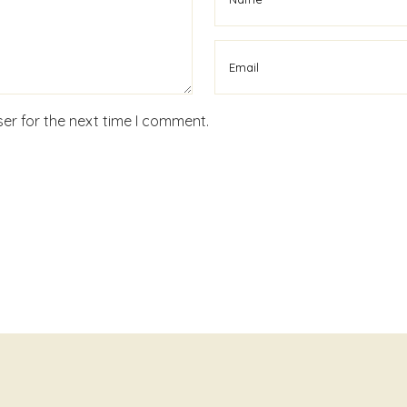
er for the next time I comment.