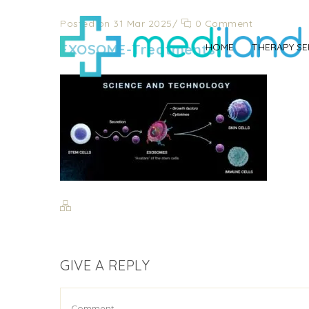
Posted on 31 Mar 2025
/
0 Comment
EXOSOME-Treatments-
HOME
THERAPY SE
GIVE A REPLY