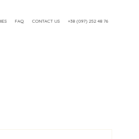
IES
FAQ
CONTACT US
‎+38 (097) 252 48 76