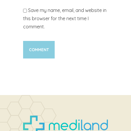
Save my name, email, and website in
this browser for the next time I
comment.