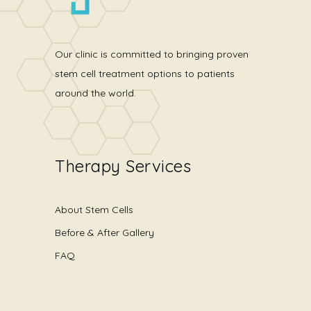
Our clinic is committed to bringing proven
stem cell treatment options to patients
around the world.
Therapy Services
About Stem Cells
Before & After Gallery
FAQ