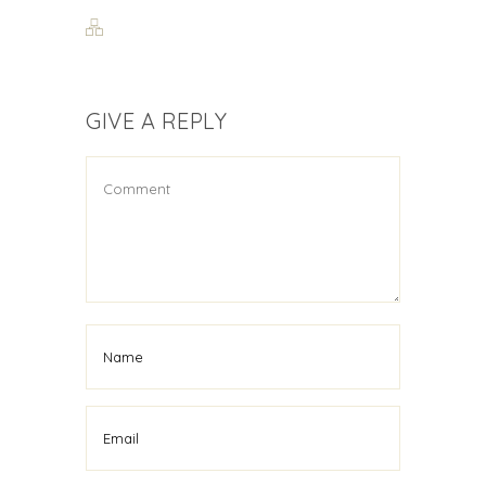
GIVE A REPLY