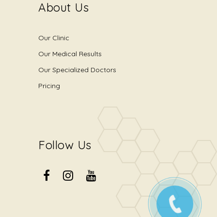
About Us
Our Clinic
Our Medical Results
Our Specialized Doctors
Pricing
Follow Us