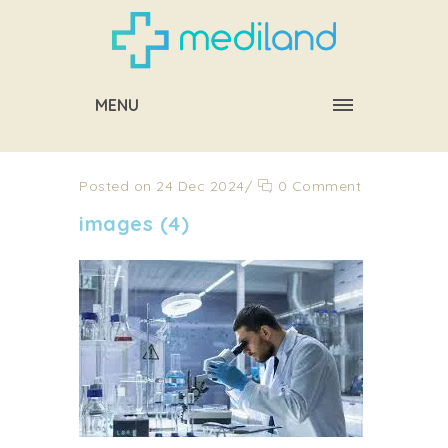
MENU
Posted on 24 Dec 2024
/
0 Comment
images (4)