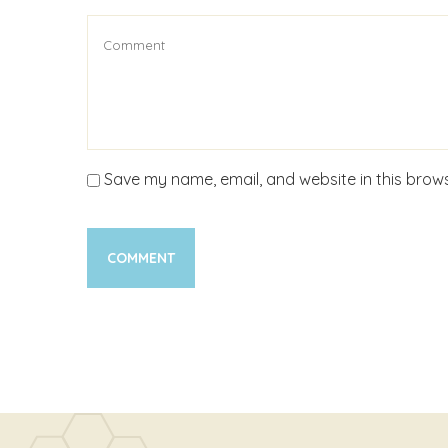
Save my name, email, and website in this brows