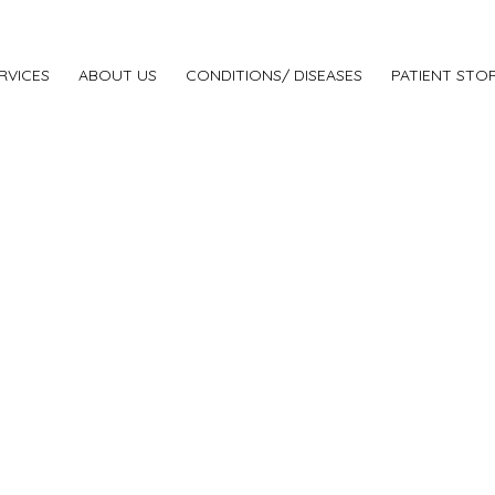
RVICES
ABOUT US
CONDITIONS/ DISEASES
PATIENT STOR