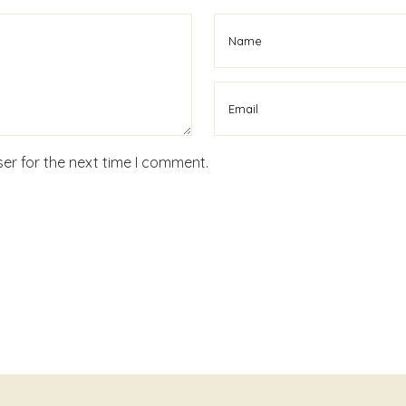
er for the next time I comment.