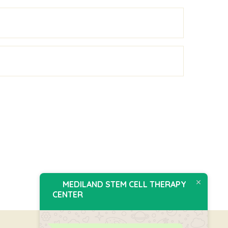
MEDILAND STEM CELL THERAPY
CENTER