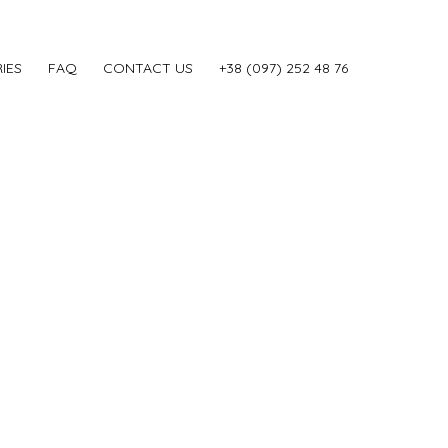
IES
FAQ
CONTACT US
‎+38 (097) 252 48 76