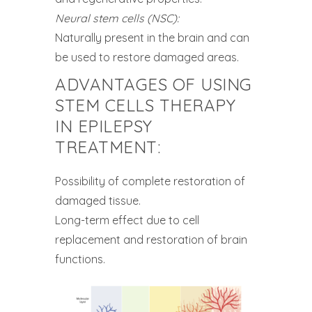
Neural stem cells (NSC):
Naturally present in the brain and can
be used to restore damaged areas.
ADVANTAGES OF USING
STEM CELLS THERAPY
IN EPILEPSY
TREATMENT:
Possibility of complete restoration of
damaged tissue.
Long-term effect due to cell
replacement and restoration of brain
functions.