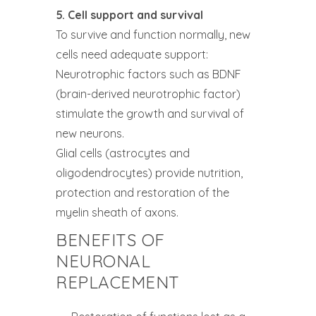
5. Cell support and survival
To survive and function normally, new
cells need adequate support:
Neurotrophic factors such as BDNF
(brain-derived neurotrophic factor)
stimulate the growth and survival of
new neurons.
Glial cells (astrocytes and
oligodendrocytes) provide nutrition,
protection and restoration of the
myelin sheath of axons.
BENEFITS OF
NEURONAL
REPLACEMENT