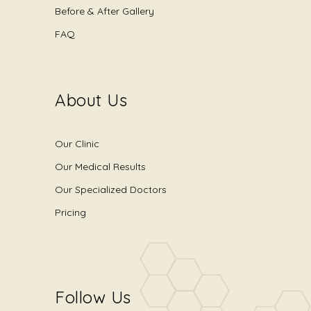
Before & After Gallery
FAQ
About Us
Our Clinic
Our Medical Results
Our Specialized Doctors
Pricing
Follow Us