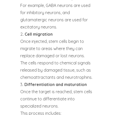
For example, GABA neurons are used
for inhibitory neurons, and
glutamatergic neurons are used for
excitatory neurons.
2
. Cell migration
Once injected, stem cells begin to
migrate to areas where they can
replace damaged or lost neurons.
The cells respond to chemical signals
released by damaged tissue, such as
chemoattractants and neurotrophins.
3
. Differentiation and maturation
Once the target is reached, stem cells
continue to differentiate into
specialized neurons.
This process includes: