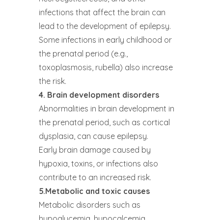
infections that affect the brain can
lead to the development of epilepsy.
Some infections in early childhood or
the prenatal period (e.g.,
toxoplasmosis, rubella) also increase
the risk.
4. Brain development disorders
Abnormalities in brain development in
the prenatal period, such as cortical
dysplasia, can cause epilepsy.
Early brain damage caused by
hypoxia, toxins, or infections also
contribute to an increased risk.
5.Metabolic and toxic causes
Metabolic disorders such as
hypoglycemia, hypocalcemia,