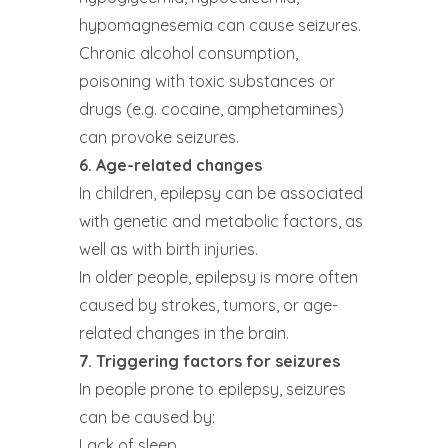
hypomagnesemia can cause seizures.
Chronic alcohol consumption,
poisoning with toxic substances or
drugs (e.g. cocaine, amphetamines)
can provoke seizures.
6. Age-related changes
In children, epilepsy can be associated
with genetic and metabolic factors, as
well as with birth injuries.
In older people, epilepsy is more often
caused by strokes, tumors, or age-
related changes in the brain.
7. Triggering factors for seizures
In people prone to epilepsy, seizures
can be caused by:
Lack of sleep.