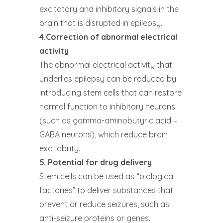
excitatory and inhibitory signals in the
brain that is disrupted in epilepsy.
4.Correction of abnormal electrical
activity
The abnormal electrical activity that
underlies epilepsy can be reduced by
introducing stem cells that can restore
normal function to inhibitory neurons
(such as gamma-aminobutyric acid –
GABA neurons), which reduce brain
excitability.
5. Potential for drug delivery
Stem cells can be used as “biological
factories” to deliver substances that
prevent or reduce seizures, such as
anti-seizure proteins or genes.