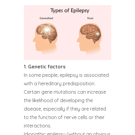
1. Genetic factors
In some people, epilepsy is associated
with a hereditary predisposition.
Certain gene mutations can increase
the likelihood of developing the
disease, especially if they are related
to the function of nerve cells or their
interactions.
Idiopathic epilepsy (without an obvious