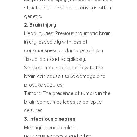
structural or metabolic cause) is often
genetic.
2. Brain injury
Head injuries: Previous traumatic brain
injury, especially with loss of
consciousness or damage to brain
tissue, can lead to epilepsy.
Strokes: Impaired blood flow to the
brain can cause tissue damage and
provoke seizures.
Tumors: The presence of tumors in the
brain sometimes leads to epileptic
seizures.
3. Infectious diseases
Meningitis, encephalitis,
neurocysticercosis, and other