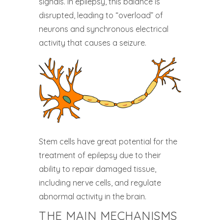
signals. In epilepsy, this balance is
disrupted, leading to “overload” of
neurons and synchronous electrical
activity that causes a seizure.
Stem cells have great potential for the
treatment of epilepsy due to their
ability to repair damaged tissue,
including nerve cells, and regulate
abnormal activity in the brain.
THE MAIN MECHANISMS