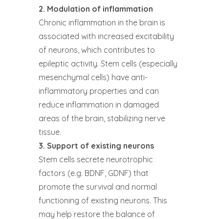
2. Modulation of inflammation
Chronic inflammation in the brain is
associated with increased excitability
of neurons, which contributes to
epileptic activity. Stem cells (especially
mesenchymal cells) have anti-
inflammatory properties and can
reduce inflammation in damaged
areas of the brain, stabilizing nerve
tissue.
3. Support of existing neurons
Stem cells secrete neurotrophic
factors (e.g. BDNF, GDNF) that
promote the survival and normal
functioning of existing neurons. This
may help restore the balance of