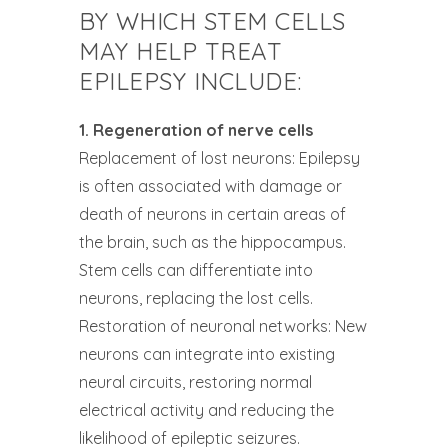
BY WHICH STEM CELLS
MAY HELP TREAT
EPILEPSY INCLUDE:
1. Regeneration of nerve cells
Replacement of lost neurons: Epilepsy
is often associated with damage or
death of neurons in certain areas of
the brain, such as the hippocampus.
Stem cells can differentiate into
neurons, replacing the lost cells.
Restoration of neuronal networks: New
neurons can integrate into existing
neural circuits, restoring normal
electrical activity and reducing the
likelihood of epileptic seizures.