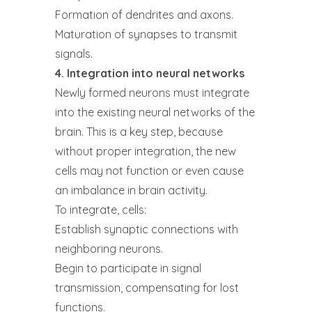
Formation of dendrites and axons.
Maturation of synapses to transmit
signals.
4. Integration into neural networks
Newly formed neurons must integrate
into the existing neural networks of the
brain. This is a key step, because
without proper integration, the new
cells may not function or even cause
an imbalance in brain activity.
To integrate, cells:
Establish synaptic connections with
neighboring neurons.
Begin to participate in signal
transmission, compensating for lost
functions.