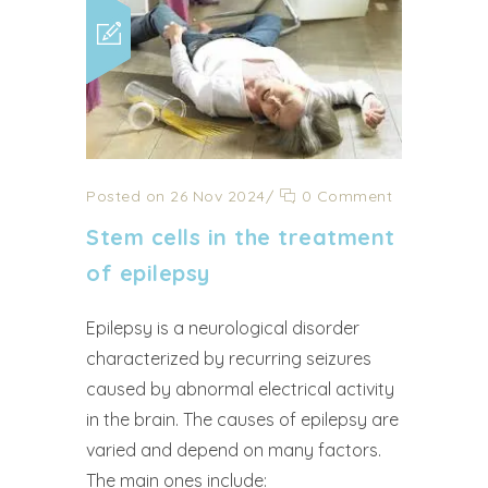
Posted on 26 Nov 2024
/
0 Comment
Stem cells in the treatment
of epilepsy
Epilepsy is a neurological disorder
characterized by recurring seizures
caused by abnormal electrical activity
in the brain. The causes of epilepsy are
varied and depend on many factors.
The main ones include: