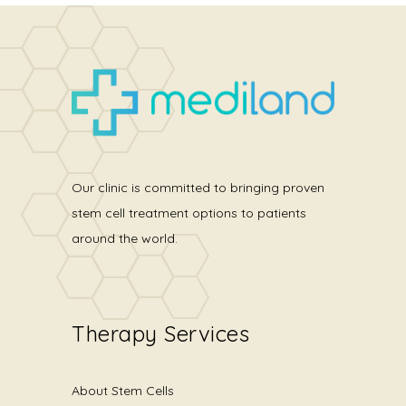
Our clinic is committed to bringing proven
stem cell treatment options to patients
around the world.
Therapy Services
About Stem Cells