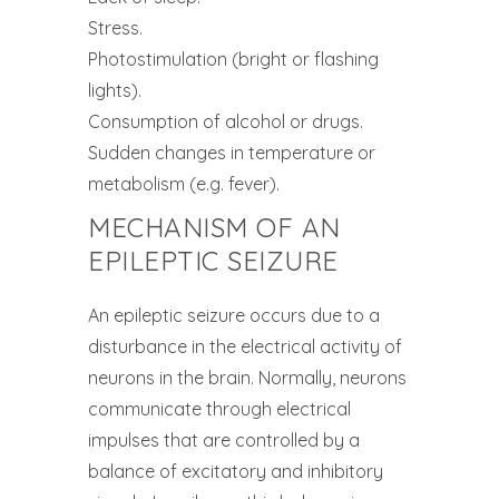
Stress.
Photostimulation (bright or flashing
lights).
Consumption of alcohol or drugs.
Sudden changes in temperature or
metabolism (e.g. fever).
MECHANISM OF AN
EPILEPTIC SEIZURE
An epileptic seizure occurs due to a
disturbance in the electrical activity of
neurons in the brain. Normally, neurons
communicate through electrical
impulses that are controlled by a
balance of excitatory and inhibitory