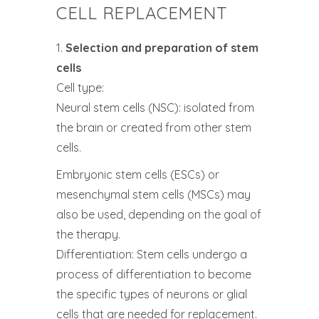
CELL REPLACEMENT
1.
Selection and preparation of stem
cells
Cell type:
Neural stem cells (NSC): isolated from
the brain or created from other stem
cells.
Embryonic stem cells (ESCs) or
mesenchymal stem cells (MSCs) may
also be used, depending on the goal of
the therapy.
Differentiation: Stem cells undergo a
process of differentiation to become
the specific types of neurons or glial
cells that are needed for replacement.