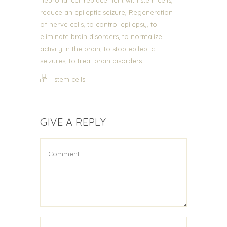
,
reduce an epileptic seizure
Regeneration
,
,
of nerve cells
to control epilepsy
to
,
eliminate brain disorders
to normalize
,
activity in the brain
to stop epileptic
,
seizures
to treat brain disorders
stem cells
GIVE A REPLY