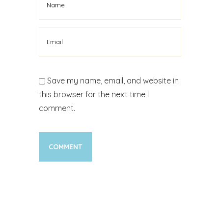
Save my name, email, and website in
this browser for the next time I
comment.