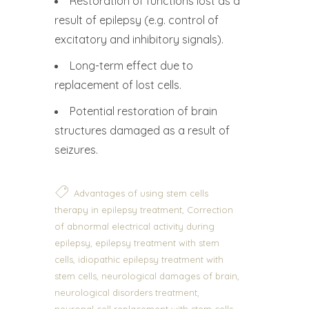
Restoration of functions lost as a
result of epilepsy (e.g. control of
excitatory and inhibitory signals).
Long-term effect due to
replacement of lost cells.
Potential restoration of brain
structures damaged as a result of
seizures.
Advantages of using stem cells
,
therapy in epilepsy treatment
Correction
of abnormal electrical activity during
,
epilepsy
epilepsy treatment with stem
,
cells
idiopathic epilepsy treatment with
,
,
stem cells
neurological damages of brain
,
neurological disorders treatment
,
neuronal cell replacement with stem cells