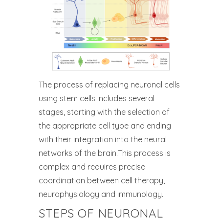
The process of replacing neuronal cells
using stem cells includes several
stages, starting with the selection of
the appropriate cell type and ending
with their integration into the neural
networks of the brain.This process is
complex and requires precise
coordination between cell therapy,
neurophysiology and immunology.
STEPS OF NEURONAL