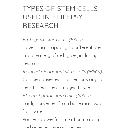
TYPES OF STEM CELLS
USED IN EPILEPSY
RESEARCH
Embryonic stem cells (ESCs):
Have a high capacity to differentiate
into a variety of cell types, including
neurons.
Induced pluripotent stem cells (iPSCs):
Can be converted into neurons or glial
cells to replace damaged tissue.
Mesenchymal stem cells (MSCs):
Easily harvested from bone marrow or
fat tissue.
Possess powerful anti-inflammatory
and regenerative properties.