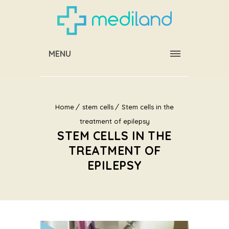
MENU
Home
stem cells
Stem cells in the
treatment of epilepsy
STEM CELLS IN THE
TREATMENT OF
EPILEPSY