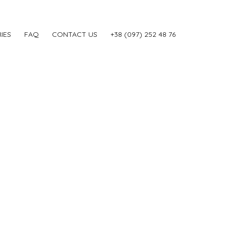
IES
FAQ
CONTACT US
‎+38 (097) 252 48 76