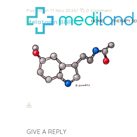
Posted on 11 Nov 2024
/
0 Comment
Melatonin BHRT
HOME
THERAPY SE
GIVE A REPLY