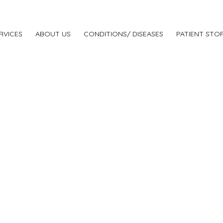
RVICES
ABOUT US
CONDITIONS/ DISEASES
PATIENT STOR