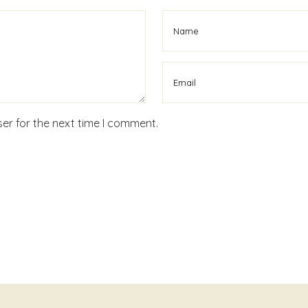
er for the next time I comment.