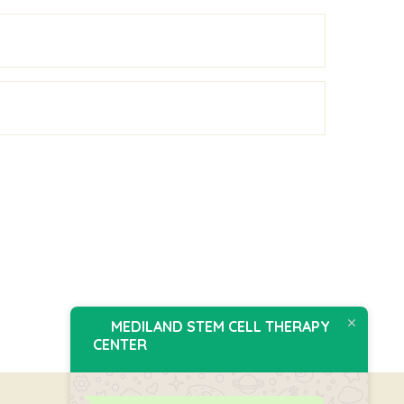
MEDILAND STEM CELL THERAPY
CENTER