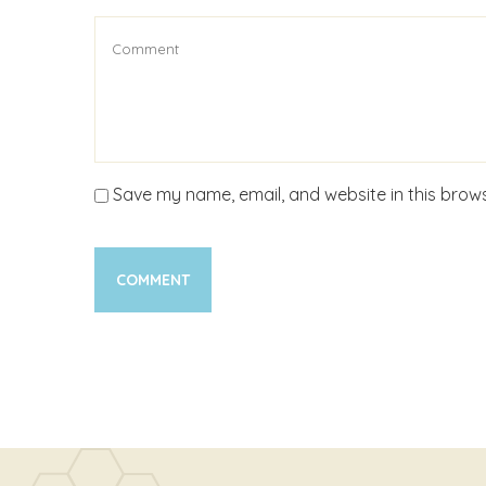
Save my name, email, and website in this brows