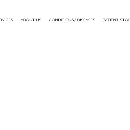
RVICES
ABOUT US
CONDITIONS/ DISEASES
PATIENT STOR