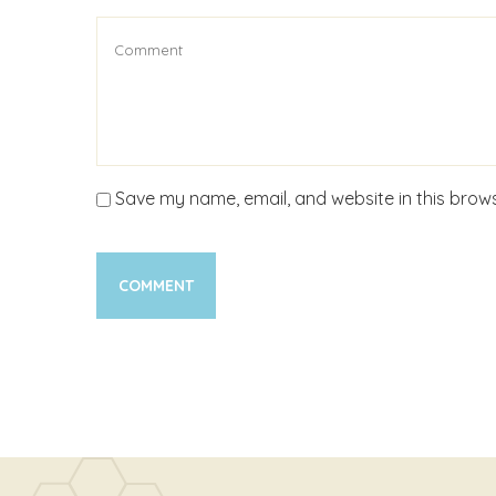
Save my name, email, and website in this brows