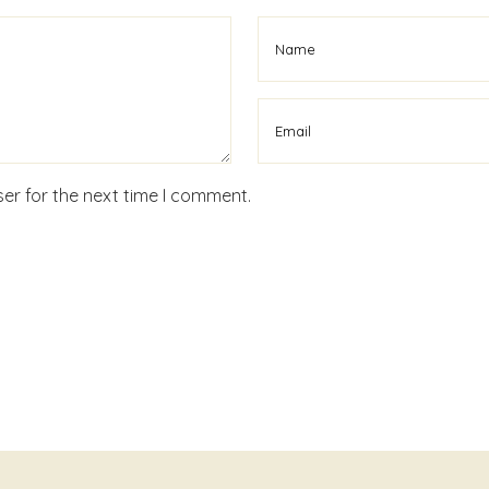
er for the next time I comment.