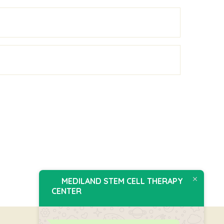
MEDILAND STEM CELL THERAPY
CENTER