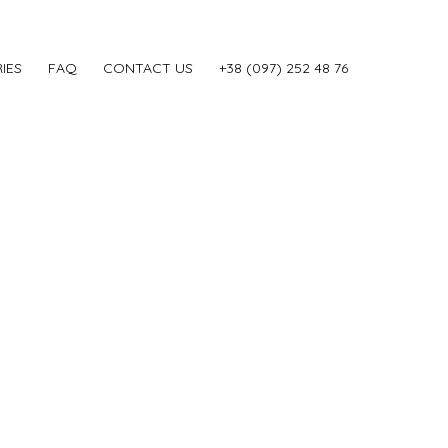
IES
FAQ
CONTACT US
‎+38 (097) 252 48 76