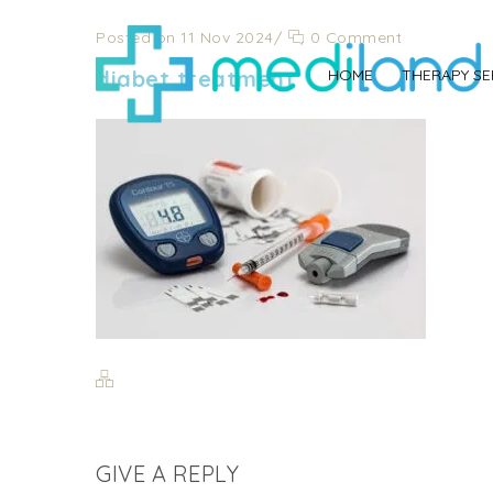
Posted on 11 Nov 2024
/
0 Comment
diabet treatment
HOME
THERAPY SE
GIVE A REPLY