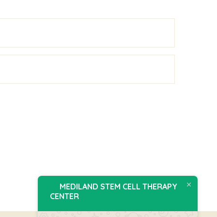
MEDILAND STEM CELL THERAPY
CENTER