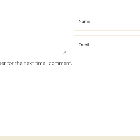
er for the next time I comment.