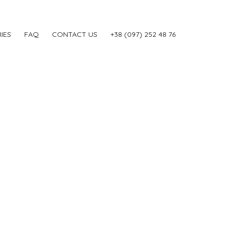
IES
FAQ
CONTACT US
‎+38 (097) 252 48 76