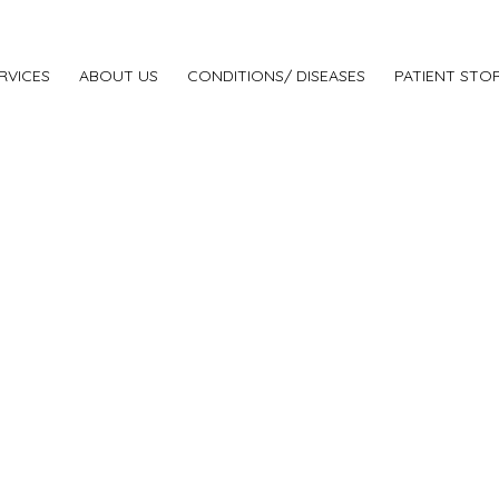
RVICES
ABOUT US
CONDITIONS/ DISEASES
PATIENT STOR