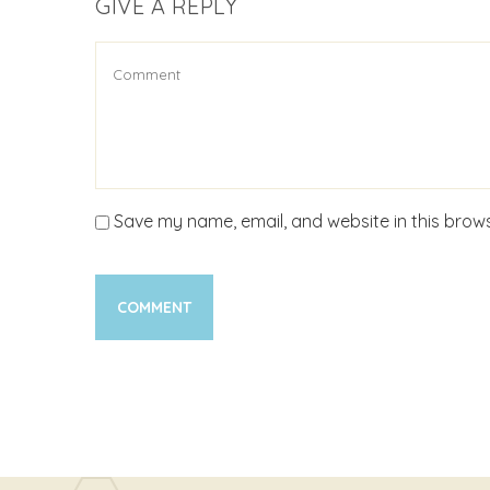
GIVE A REPLY
Save my name, email, and website in this brows