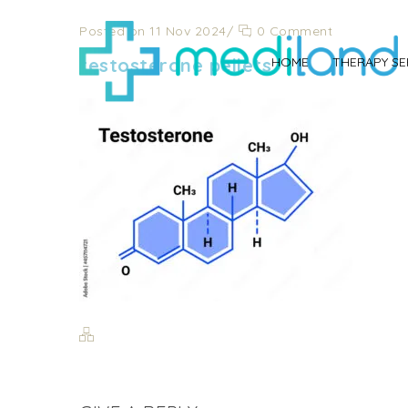
Posted on 11 Nov 2024
/
0 Comment
testosterone pellets
HOME
THERAPY SE