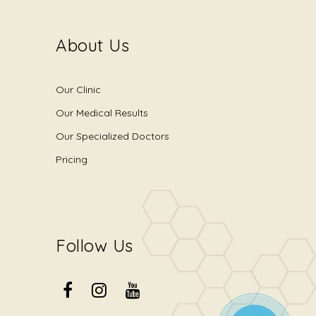
About Us
Our Clinic
Our Medical Results
Our Specialized Doctors
Pricing
Follow Us