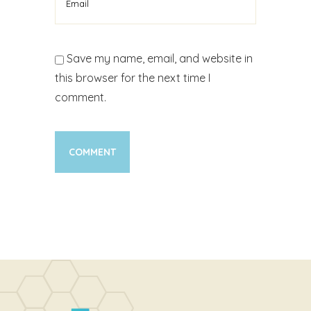
Save my name, email, and website in
this browser for the next time I
comment.