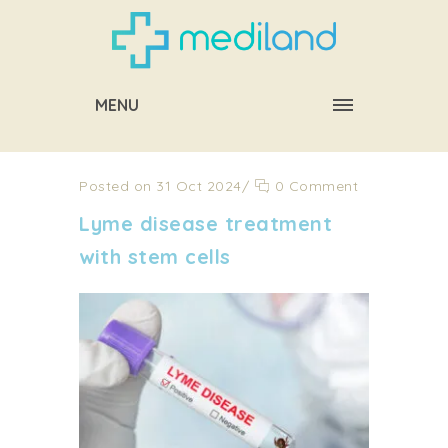
MENU
Posted on 31 Oct 2024
/
0 Comment
Lyme disease treatment
with stem cells