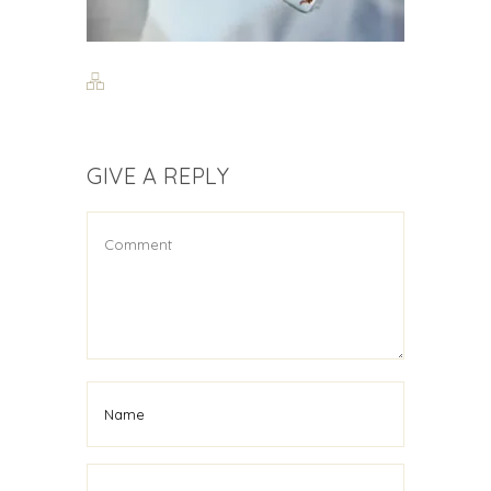
GIVE A REPLY