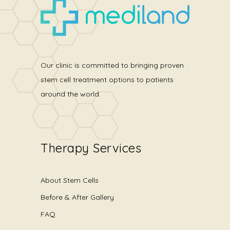
Our clinic is committed to bringing proven
stem cell treatment options to patients
around the world.
Therapy Services
About Stem Cells
Before & After Gallery
FAQ