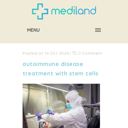
MENU
Posted on 16 Oct 2024
/
0 Comment
autoimmune disease
treatment with stem cells