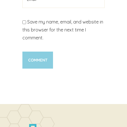
Save my name, email, and website in
this browser for the next time I
comment.