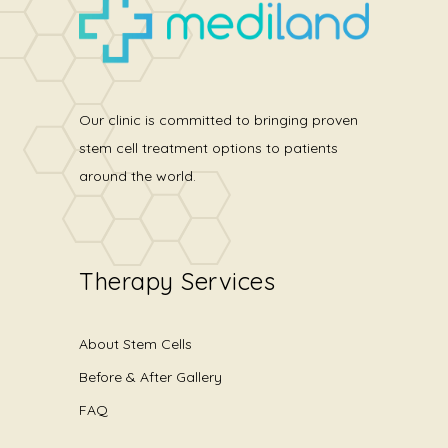
Our clinic is committed to bringing proven
stem cell treatment options to patients
around the world.
Therapy Services
About Stem Cells
Before & After Gallery
FAQ