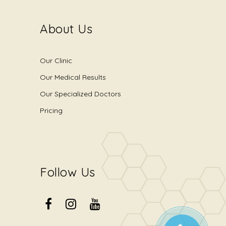
About Us
Our Clinic
Our Medical Results
Our Specialized Doctors
Pricing
Follow Us