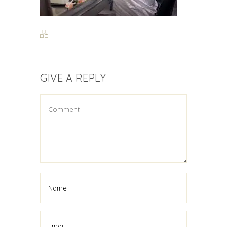
GIVE A REPLY