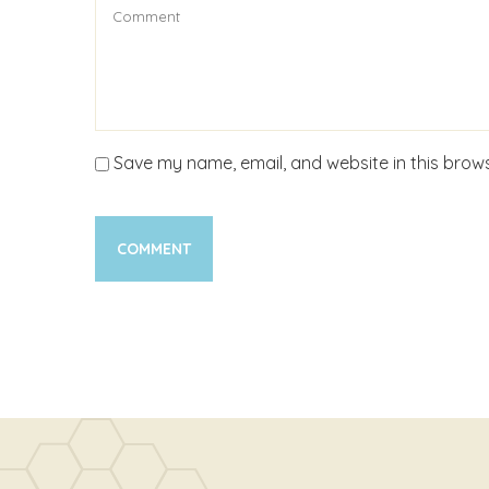
Save my name, email, and website in this brows