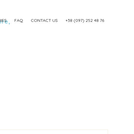
ore,
IES
FAQ
CONTACT US
‎+38 (097) 252 48 76