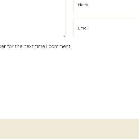
er for the next time I comment.