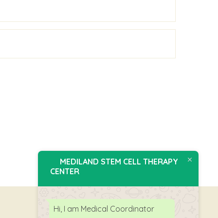
MEDILAND STEM CELL THERAPY
CENTER
Hi, I am Medical Coordinator