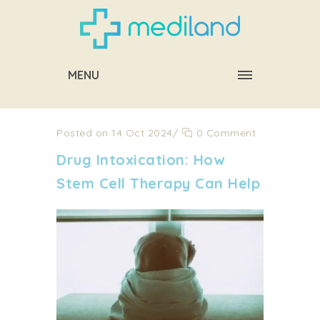
MENU
Posted on 14 Oct 2024
/
0 Comment
Drug Intoxication: How
Stem Cell Therapy Can Help