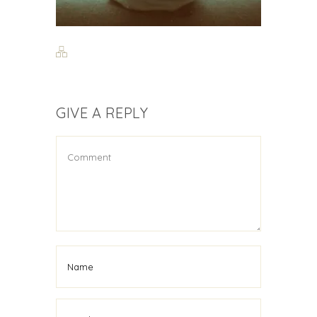
GIVE A REPLY