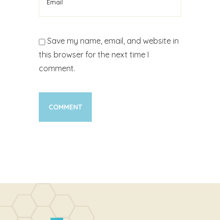
Save my name, email, and website in
this browser for the next time I
comment.