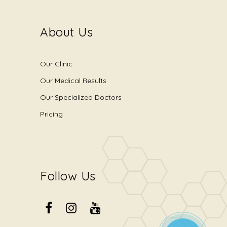
About Us
Our Clinic
Our Medical Results
Our Specialized Doctors
Pricing
Follow Us