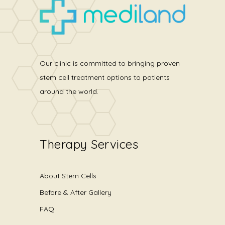
Our clinic is committed to bringing proven
stem cell treatment options to patients
around the world.
Therapy Services
About Stem Cells
Before & After Gallery
FAQ