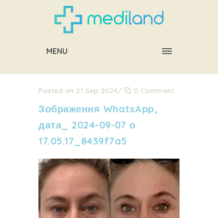
MENU
Posted on 21 Sep 2024
/
0 Comment
Зображення WhatsApp,
дата_ 2024-09-07 о
17.05.17_8439f7a5