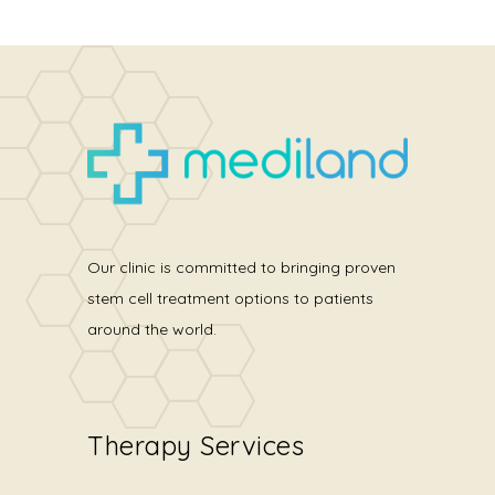
Our clinic is committed to bringing proven
stem cell treatment options to patients
around the world.
Therapy Services