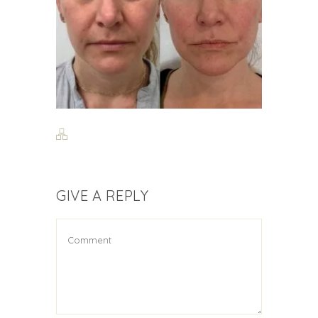
GIVE A REPLY