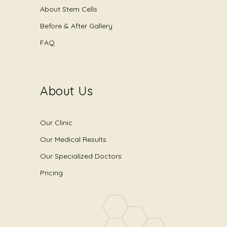
About Stem Cells
Before & After Gallery
FAQ
About Us
Our Clinic
Our Medical Results
Our Specialized Doctors
Pricing