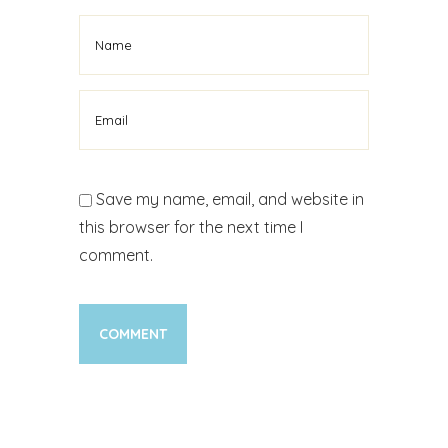
Save my name, email, and website in
this browser for the next time I
comment.