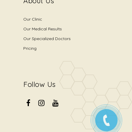
About Us
Our Clinic
Our Medical Results
Our Specialized Doctors
Pricing
Follow Us