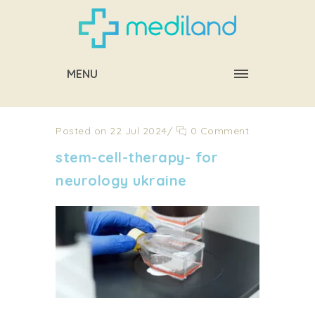
MENU
Posted on 22 Jul 2024
/
0 Comment
stem-cell-therapy- for
neurology ukraine