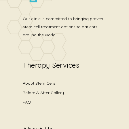
Our clinic is committed to bringing proven
stem cell treatment options to patients
around the world.
Therapy Services
About Stem Cells
Before & After Gallery
FAQ