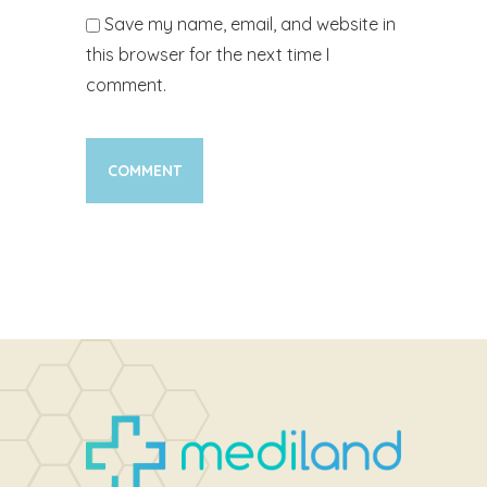
Save my name, email, and website in
this browser for the next time I
comment.