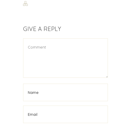
GIVE A REPLY