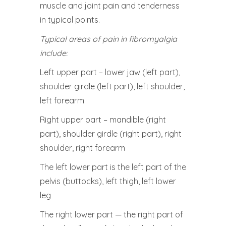
muscle and joint pain and tenderness
in typical points.
Typical areas of pain in fibromyalgia
include:
Left upper part – lower jaw (left part),
shoulder girdle (left part), left shoulder,
left forearm
Right upper part – mandible (right
part), shoulder girdle (right part), right
shoulder, right forearm
The left lower part is the left part of the
pelvis (buttocks), left thigh, left lower
leg
The right lower part — the right part of