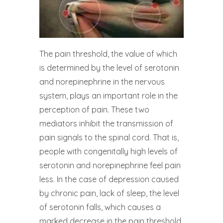
The pain threshold, the value of which
is determined by the level of serotonin
and norepinephrine in the nervous
system, plays an important role in the
perception of pain. These two
mediators inhibit the transmission of
pain signals to the spinal cord. That is,
people with congenitally high levels of
serotonin and norepinephrine feel pain
less. In the case of depression caused
by chronic pain, lack of sleep, the level
of serotonin falls, which causes a
marked decrease in the pain threshold,