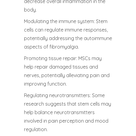
decrease overall inflammation in the
body.
Modulating the immune system: Stem
cells can regulate immune responses,
potentially addressing the autoimmune
aspects of fibromyalgia.
Promoting tissue repair: MSCs may
help repair damaged tissues and
nerves, potentially alleviating pain and
improving function.
Regulating neurotransmitters: Some
research suggests that stem cells may
help balance neurotransmitters
involved in pain perception and mood
regulation.