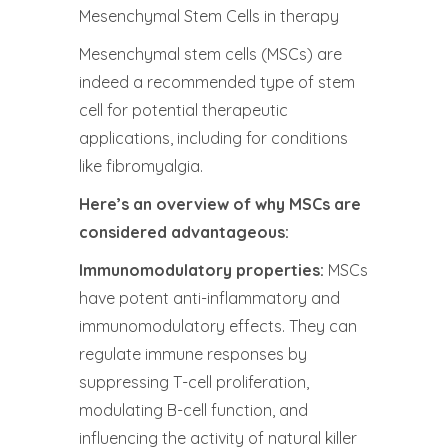
Mesenchymal Stem Cells in therapy
Mesenchymal stem cells (MSCs) are
indeed a recommended type of stem
cell for potential therapeutic
applications, including for conditions
like fibromyalgia.
Here’s an overview of why MSCs are
considered advantageous:
Immunomodulatory properties:
MSCs
have potent anti-inflammatory and
immunomodulatory effects. They can
regulate immune responses by
suppressing T-cell proliferation,
modulating B-cell function, and
influencing the activity of natural killer