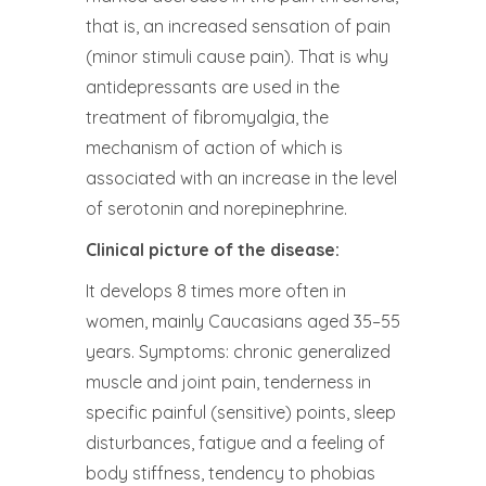
that is, an increased sensation of pain
(minor stimuli cause pain). That is why
antidepressants are used in the
treatment of fibromyalgia, the
mechanism of action of which is
associated with an increase in the level
of serotonin and norepinephrine.
Clinical picture of the disease:
It develops 8 times more often in
women, mainly Caucasians aged 35–55
years. Symptoms: chronic generalized
muscle and joint pain, tenderness in
specific painful (sensitive) points, sleep
disturbances, fatigue and a feeling of
body stiffness, tendency to phobias