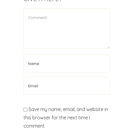
Save my name, email, and website in
this browser for the next time I
comment.