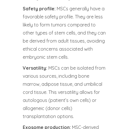
Safety profile:
MSCs generally have a
favorable safety profile. They are less
likely to form tumors compared to
other types of stem cells, and they can
be derived from adult tissues, avoiding
ethical concerns associated with
embryonic stem cells.
Versatility:
MSCs can be isolated from
various sources, including bone
marrow, adipose tissue, and umbilical
cord tissue. This versatility allows for
autologous (patient’s own cells) or
allogeneic (donor cells)
transplantation options.
Exosome production:
MSC-derived