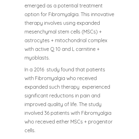
emerged as a potential treatment
option for Fibromyalgia. This innovative
therapy involves using expanded
mesenchymal stem cells (MSCs) +
astrocytes + mitochondrial complex
with active Q 10 and L carnitine +
myoblasts.
In a 2016 study found that patients
with Fibromyalgia who received
expanded such therapy experienced
significant reductions in pain and
improved quality of life. The study
involved 36 patients with Fibromyalgia
who received either MSCs + progenitor
cells.