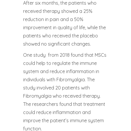
After six months, the patients who
received therapy showed a 25%
reduction in pain and a 50%
improvement in quality of life, while the
patients who received the placebo
showed no significant changes.
One study from 2018 found that MSCs
could help to regulate the immune
system and reduce inflammation in
individuals with Fibromyalgia. The
study involved 20 patients with
Fibromyalgia who received therapy.
The researchers found that treatment
could reduce inflammation and
improve the patient’s immune system
function.