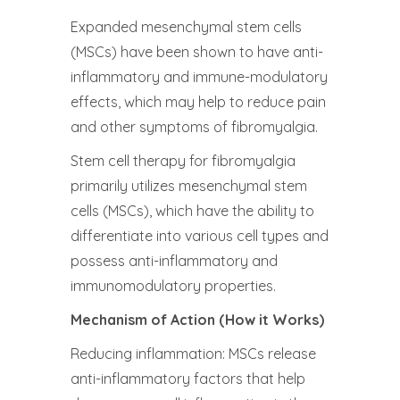
Expanded mesenchymal stem cells
(MSCs) have been shown to have anti-
inflammatory and immune-modulatory
effects, which may help to reduce pain
and other symptoms of fibromyalgia.
Stem cell therapy for fibromyalgia
primarily utilizes mesenchymal stem
cells (MSCs), which have the ability to
differentiate into various cell types and
possess anti-inflammatory and
immunomodulatory properties.
Mechanism of Action (How it Works)
Reducing inflammation: MSCs release
anti-inflammatory factors that help