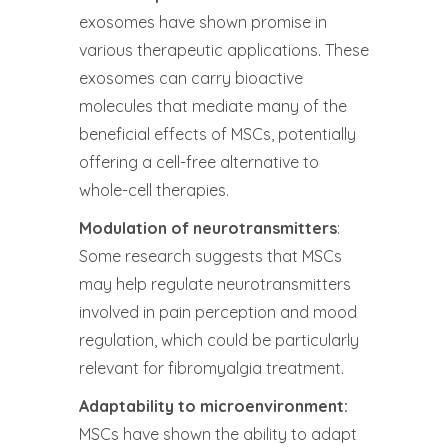
exosomes have shown promise in
various therapeutic applications. These
exosomes can carry bioactive
molecules that mediate many of the
beneficial effects of MSCs, potentially
offering a cell-free alternative to
whole-cell therapies.
Modulation of neurotransmitters
:
Some research suggests that MSCs
may help regulate neurotransmitters
involved in pain perception and mood
regulation, which could be particularly
relevant for fibromyalgia treatment.
Adaptability to microenvironment:
MSCs have shown the ability to adapt