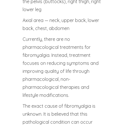
the pelvis (buttocks), right thigh, right
lower leg
Axial area — neck, upper back, lower
back, chest, abdomen
Currently, there are no
pharmacological treatments for
fibromyalgia. Instead, treatment
focuses on reducing symptoms and
improving quality of life through
pharmacological, non-
pharmacological therapies and
lifestyle modifications.
The exact cause of fibromyalgia is
unknown. It is believed that this
pathological condition can occur