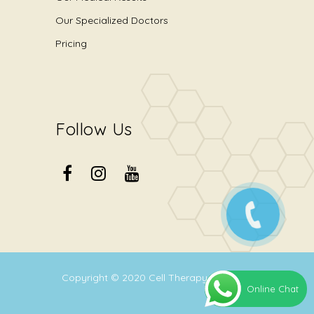
Our Specialized Doctors
Pricing
Follow Us
Copyright © 2020
Cell Therapy Center
.
Online Chat