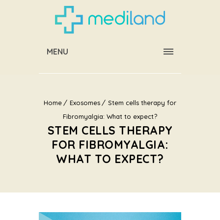
MENU
Home
Exosomes
Stem cells therapy for
Fibromyalgia: What to expect?
STEM CELLS THERAPY
FOR FIBROMYALGIA:
WHAT TO EXPECT?