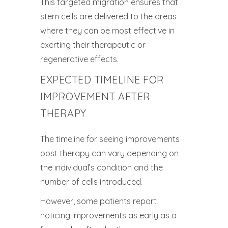
This targeted migration ensures that
stem cells are delivered to the areas
where they can be most effective in
exerting their therapeutic or
regenerative effects.
EXPECTED TIMELINE FOR
IMPROVEMENT AFTER
THERAPY
The timeline for seeing improvements
post therapy can vary depending on
the individual’s condition and the
number of cells introduced.
However, some patients report
noticing improvements as early as a