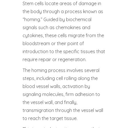
Stem cells locate areas of damage in
the body through a process known as
“homing.” Guided by biochemical
signals such as chemokines and
cytokines, these cells migrate from the
bloodstream or their point of
introduction to the specific tissues that
require repair or regeneration.
The homing process involves several
steps, including cell rolling along the
blood vessel walls, activation by
signaling molecules, firm adhesion to
the vessel wall, and finally,
transmigration through the vessel wall
to reach the target tissue.