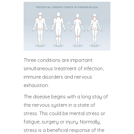
Three conditions are important:
simultaneous treatment of infection,
immune disorders and nervous
exhaustion.
The disease begins with a long stay of
the nervous system in a state of
stress. This could be mental stress or
fatigue, surgery or injury. Normally,
stress is a beneficial response of the