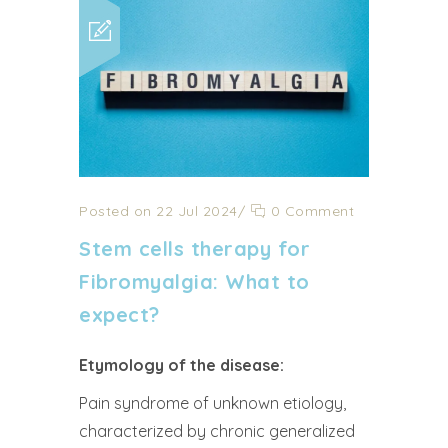
Posted on 22 Jul 2024
/
0 Comment
Stem cells therapy for
Fibromyalgia: What to
expect?
Etymology of the disease:
Pain syndrome of unknown etiology,
characterized by chronic generalized