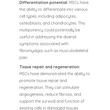
Differentiation potential:
MSCs have
the ability to differentiate into various
cell types, including adipocytes,
osteoblasts, and chondrocytes. This
multipotency could potentially be
useful in addressing the diverse
symptoms associated with
fibromyalgia, such as musculoskeletal
pain.
Tissue repair and regeneration:
MSCs have demonstrated the ability to
promote tissue repair and
regeneration. They can stimulate
angiogenesis, reduce fibrosis, and
support the survival and function of
existing cells in damaged tissues.