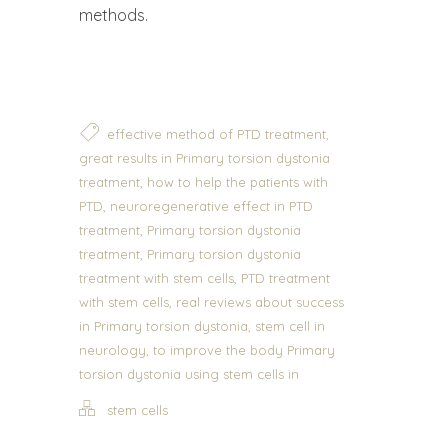
methods.
,
effective method of PTD treatment
great results in Primary torsion dystonia
,
treatment
how to help the patients with
,
PTD
neuroregenerative effect in PTD
,
treatment
Primary torsion dystonia
,
treatment
Primary torsion dystonia
,
treatment with stem cells
PTD treatment
,
with stem cells
real reviews about success
,
in Primary torsion dystonia
stem cell in
,
neurology
to improve the body Primary
torsion dystonia using stem cells in
stem cells