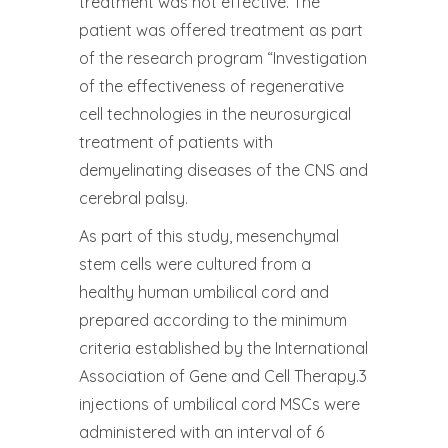
treatment was not effective. The
patient was offered treatment as part
of the research program “Investigation
of the effectiveness of regenerative
cell technologies in the neurosurgical
treatment of patients with
demyelinating diseases of the CNS and
cerebral palsy.
As part of this study, mesenchymal
stem cells were cultured from a
healthy human umbilical cord and
prepared according to the minimum
criteria established by the International
Association of Gene and Cell Therapy.3
injections of umbilical cord MSCs were
administered with an interval of 6