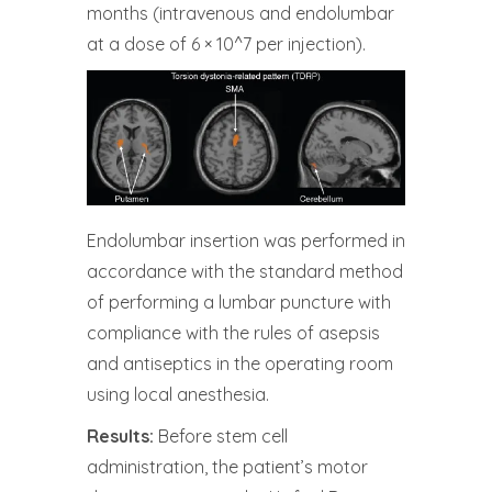
months (intravenous and endolumbar
at a dose of 6 × 10^7 per injection).
Endolumbar insertion was performed in
accordance with the standard method
of performing a lumbar puncture with
compliance with the rules of asepsis
and antiseptics in the operating room
using local anesthesia.
Results:
Before stem cell
administration, the patient’s motor