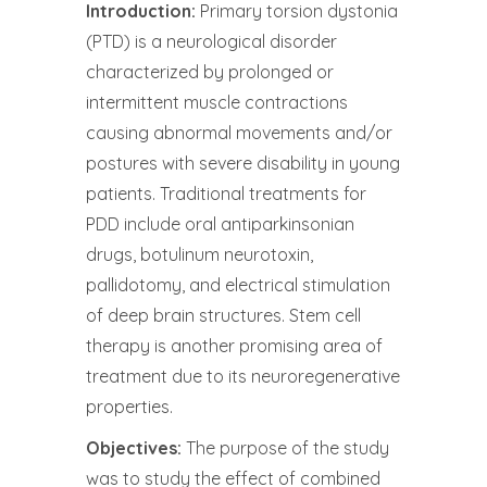
Introduction:
Primary torsion dystonia
(PTD) is a neurological disorder
characterized by prolonged or
intermittent muscle contractions
causing abnormal movements and/or
postures with severe disability in young
patients. Traditional treatments for
PDD include oral antiparkinsonian
drugs, botulinum neurotoxin,
pallidotomy, and electrical stimulation
of deep brain structures. Stem cell
therapy is another promising area of ​​
treatment due to its neuroregenerative
properties.
Objectives:
The purpose of the study
was to study the effect of combined