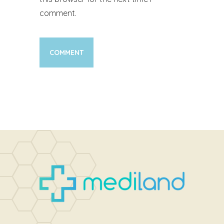
comment.