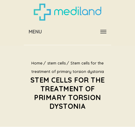
MENU
Home
stem cells
Stem cells for the
treatment of primary torsion dystonia
STEM CELLS FOR THE
TREATMENT OF
PRIMARY TORSION
DYSTONIA