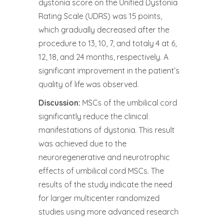
dystonia score on the Unified Dystonia
Rating Scale (UDRS) was 15 points,
which gradually decreased after the
procedure to 13, 10, 7, and totaly 4 at 6,
12, 18, and 24 months, respectively. A
significant improvement in the patient’s
quality of life was observed.
Discussion:
MSCs of the umbilical cord
significantly reduce the clinical
manifestations of dystonia. This result
was achieved due to the
neuroregenerative and neurotrophic
effects of umbilical cord MSCs. The
results of the study indicate the need
for larger multicenter randomized
studies using more advanced research