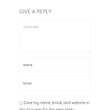
GIVE A REPLY
Save my name, email, and website in
this browser for the next time I