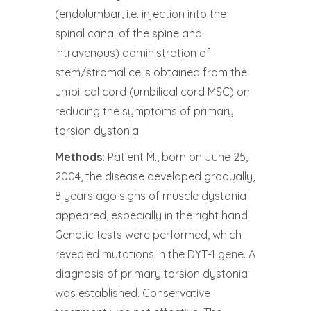
(endolumbar, i.e. injection into the
spinal canal of the spine and
intravenous) administration of
stem/stromal cells obtained from the
umbilical cord (umbilical cord MSC) on
reducing the symptoms of primary
torsion dystonia.
Methods:
Patient M., born on June 25,
2004, the disease developed gradually,
8 years ago signs of muscle dystonia
appeared, especially in the right hand.
Genetic tests were performed, which
revealed mutations in the DYT-1 gene. A
diagnosis of primary torsion dystonia
was established. Conservative