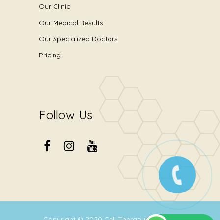
Our Clinic
Our Medical Results
Our Specialized Doctors
Pricing
Follow Us
Copyright © 2020
Cell Therapy Center
.