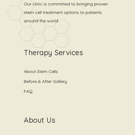
Our clinic is committed to bringing proven
stem cell treatment options to patients
around the world.
Therapy Services
About Stem Cells
Before & After Gallery
FAQ
About Us