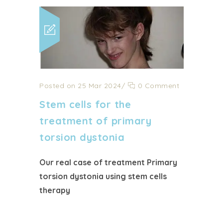
Posted on 25 Mar 2024
/
0 Comment
Stem cells for the
treatment of primary
torsion dystonia
Our real case of treatment Primary
torsion dystonia using stem cells
therapy