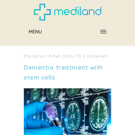
MENU
Posted on 19 Feb 2024
/
0 Comment
Dementia treatment with
stem cells