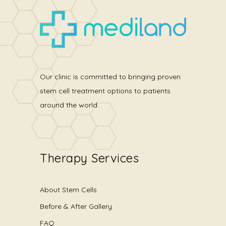
Our clinic is committed to bringing proven
stem cell treatment options to patients
around the world.
Therapy Services
About Stem Cells
Before & After Gallery
FAQ