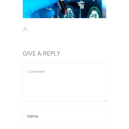
GIVE A REPLY