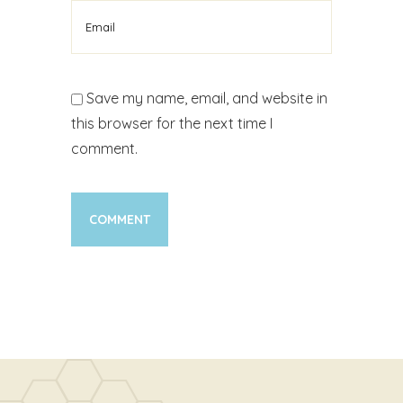
Save my name, email, and website in
this browser for the next time I
comment.