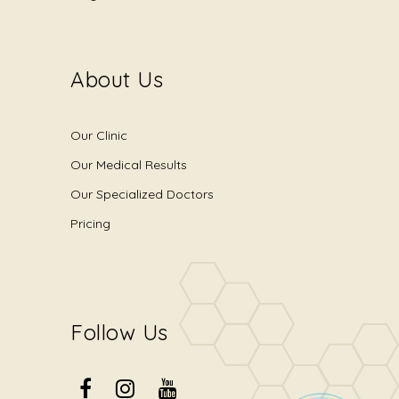
About Us
Our Clinic
Our Medical Results
Our Specialized Doctors
Pricing
Follow Us