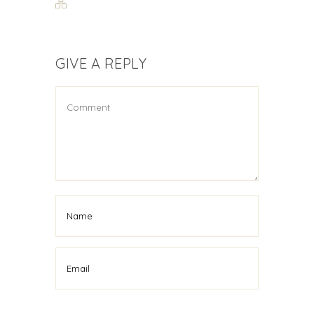
GIVE A REPLY