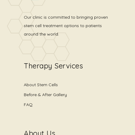
Our clinic is committed to bringing proven
stem cell treatment options to patients
around the world.
Therapy Services
About Stem Cells
Before & After Gallery
FAQ
About Us