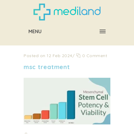
MENU
Posted on 12 Feb 2024
/
0 Comment
msc treatment