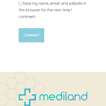
Save my name, email, and website in
this browser for the next time I
comment.