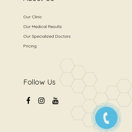
Our Clinic
Our Medical Results
Our Specialized Doctors
Pricing
Follow Us