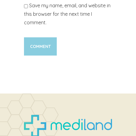
Save my name, email, and website in
this browser for the next time I
comment.