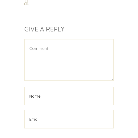
GIVE A REPLY