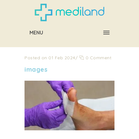
MENU
Posted on 01 Feb 2024
/
0 Comment
images