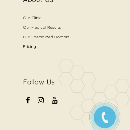
Our Clinic
Our Medical Results
Our Specialized Doctors
Pricing
Follow Us