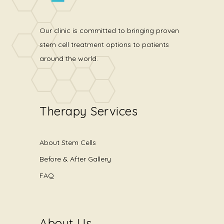
Our clinic is committed to bringing proven
stem cell treatment options to patients
around the world.
Therapy Services
About Stem Cells
Before & After Gallery
FAQ
About Us