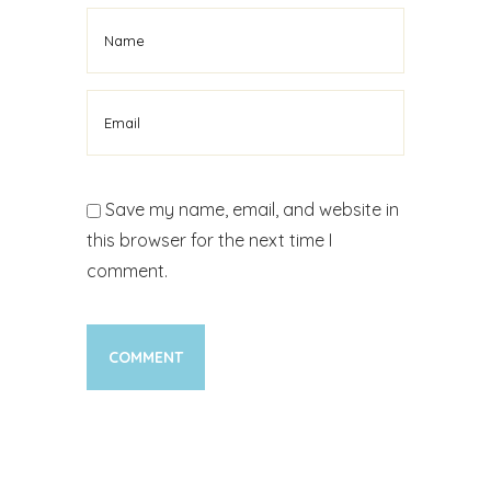
Save my name, email, and website in
this browser for the next time I
comment.