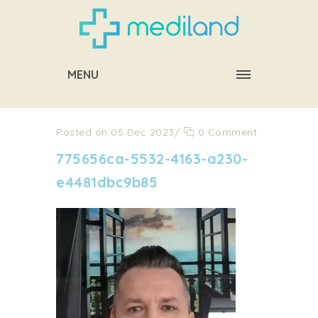
MENU
Posted on 05 Dec 2023
/
0 Comment
775656ca-5532-4163-a230-
e4481dbc9b85