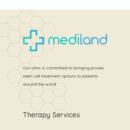
Our clinic is committed to bringing proven
stem cell treatment options to patients
around the world.
Therapy Services