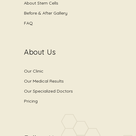
About Stem Cells
Before & After Gallery
FAQ
About Us
Our Clinic
Our Medical Results
Our Specialized Doctors
Pricing