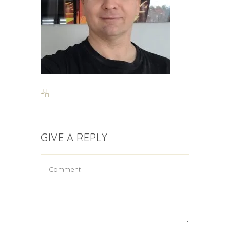
GIVE A REPLY