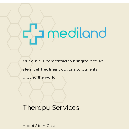
Our clinic is committed to bringing proven
stem cell treatment options to patients
around the world.
Therapy Services
About Stem Cells