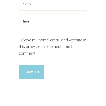
Save my name, email, and website in
this browser for the next time I
comment.