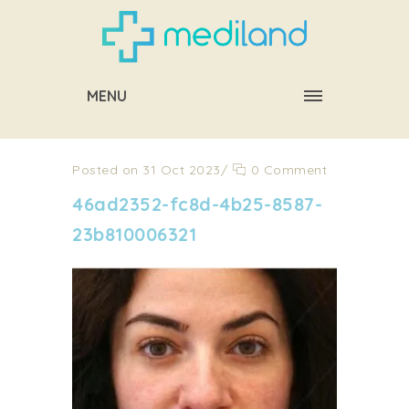
MENU
Posted on 31 Oct 2023
/
0 Comment
46ad2352-fc8d-4b25-8587-
23b810006321