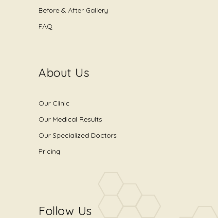
Before & After Gallery
FAQ
About Us
Our Clinic
Our Medical Results
Our Specialized Doctors
Pricing
Follow Us