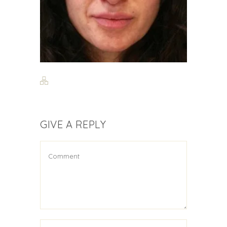
GIVE A REPLY