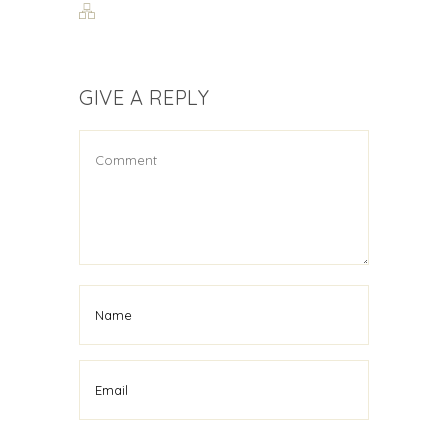
GIVE A REPLY