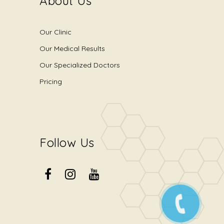
About Us
Our Clinic
Our Medical Results
Our Specialized Doctors
Pricing
Follow Us