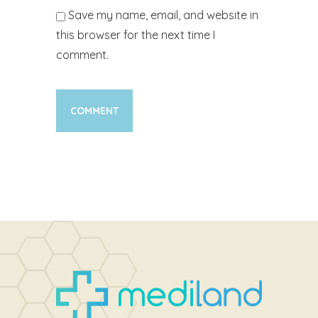
Save my name, email, and website in
this browser for the next time I
comment.