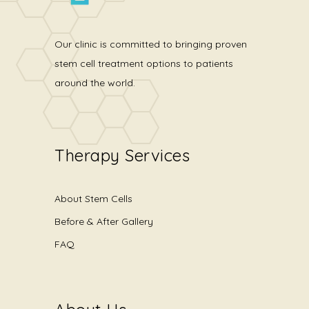
Our clinic is committed to bringing proven
stem cell treatment options to patients
around the world.
Therapy Services
About Stem Cells
Before & After Gallery
FAQ