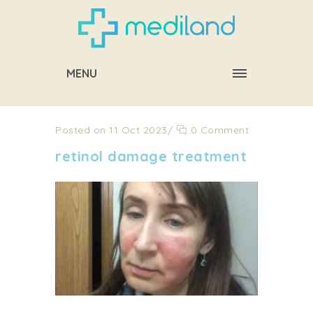
MENU
Posted on 11 Oct 2023
/
0 Comment
retinol damage treatment