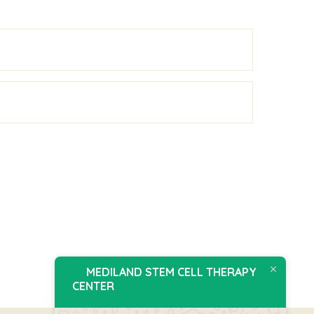
MEDILAND STEM CELL THERAPY
CENTER