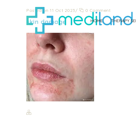
Posted on 11 Oct 2023
/
0 Comment
skin damage
HOME
THERAPY SE