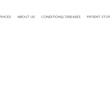
RVICES
ABOUT US
CONDITIONS/ DISEASES
PATIENT STOR