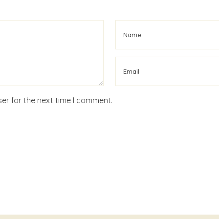
er for the next time I comment.