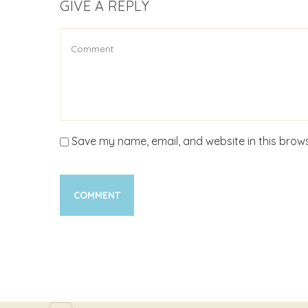
GIVE A REPLY
Save my name, email, and website in this brows