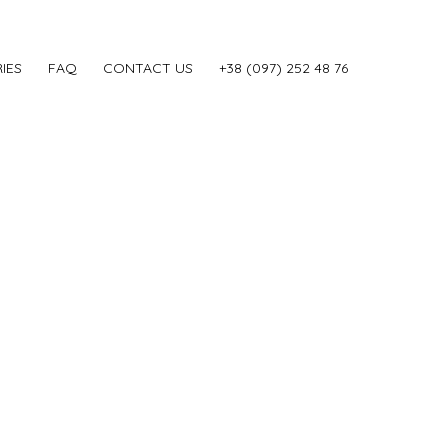
IES
FAQ
CONTACT US
‎+38 (097) 252 48 76