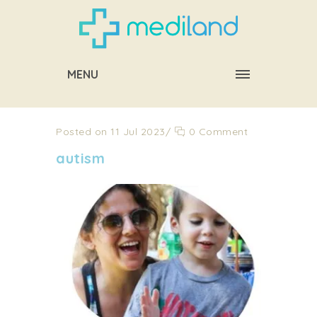
MENU
Posted on 11 Jul 2023
/
0 Comment
autism