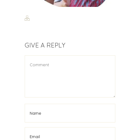
GIVE A REPLY