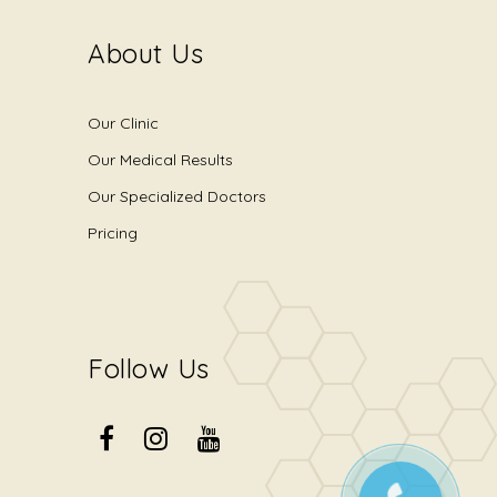
About Us
Our Clinic
Our Medical Results
Our Specialized Doctors
Pricing
Follow Us