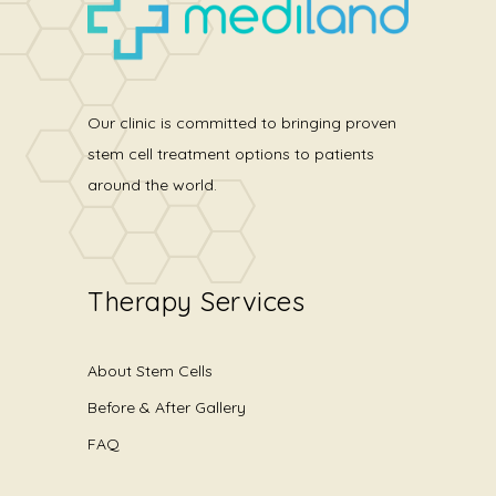
Our clinic is committed to bringing proven
stem cell treatment options to patients
around the world.
Therapy Services
About Stem Cells
Before & After Gallery
FAQ