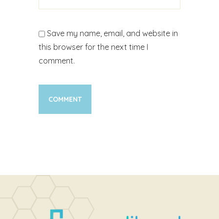
Save my name, email, and website in
this browser for the next time I
comment.