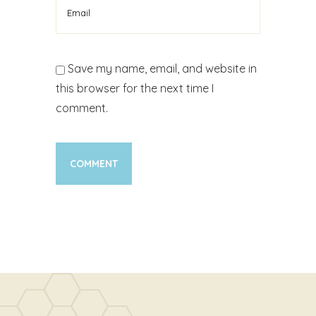
Save my name, email, and website in
this browser for the next time I
comment.