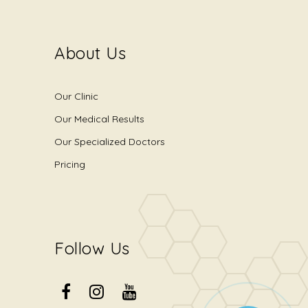
About Us
Our Clinic
Our Medical Results
Our Specialized Doctors
Pricing
Follow Us