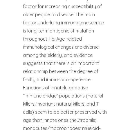
factor for increasing susceptibility of
older people to disease. The main
factor underlying immunosenescence
is long-term antigenic stimulation
throughout life. Age-related
immunological changes are diverse
among the elderly, and evidence
suggests that there is an important
relationship between the degree of
frailty and immunocompetence.
Functions of innately adaptive
“immune bridge” populations (natural
killers, invariant natural killers, and T
cells) seem to be better preserved with
age than innate ones (neutrophils;
monocytes/macrophages; myeloid-