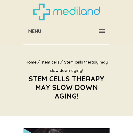
MENU
Home
stem cells
Stem cells therapy may
slow down aging!
STEM CELLS THERAPY
MAY SLOW DOWN
AGING!