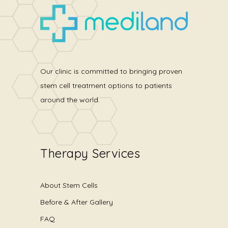
Our clinic is committed to bringing proven
stem cell treatment options to patients
around the world.
Therapy Services
About Stem Cells
Before & After Gallery
FAQ