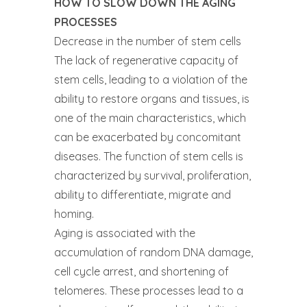
HOW TO SLOW DOWN THE AGING
PROCESSES
Decrease in the number of stem cells
The lack of regenerative capacity of
stem cells, leading to a violation of the
ability to restore organs and tissues, is
one of the main characteristics, which
can be exacerbated by concomitant
diseases. The function of stem cells is
characterized by survival, proliferation,
ability to differentiate, migrate and
homing.
Aging is associated with the
accumulation of random DNA damage,
cell cycle arrest, and shortening of
telomeres. These processes lead to a