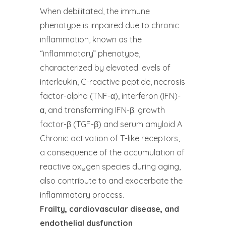
When debilitated, the immune
phenotype is impaired due to chronic
inflammation, known as the
“inflammatory” phenotype,
characterized by elevated levels of
interleukin, C-reactive peptide, necrosis
factor-alpha (TNF-α), interferon (IFN)-
α, and transforming IFN-β. growth
factor-β (TGF-β) and serum amyloid A
Chronic activation of T-like receptors,
a consequence of the accumulation of
reactive oxygen species during aging,
also contribute to and exacerbate the
inflammatory process.
Frailty, cardiovascular disease, and
endothelial dysfunction