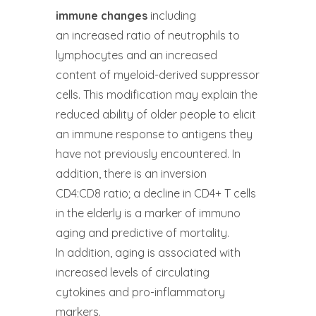
immune changes
including
an increased ratio of neutrophils to
lymphocytes and an increased
content of myeloid-derived suppressor
cells. This modification may explain the
reduced ability of older people to elicit
an immune response to antigens they
have not previously encountered. In
addition, there is an inversion
CD4:CD8 ratio; a decline in CD4+ T cells
in the elderly is a marker of immuno
aging and predictive of mortality.
In addition, aging is associated with
increased levels of circulating
cytokines and pro-inflammatory
markers.