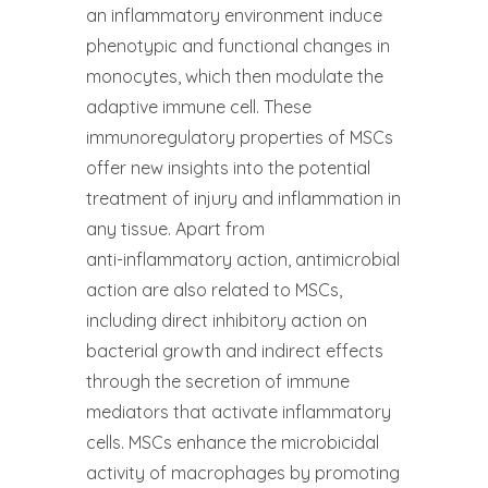
an inflammatory environment induce
phenotypic and functional changes in
monocytes, which then modulate the
adaptive immune cell. These
immunoregulatory properties of MSCs
offer new insights into the potential
treatment of injury and inflammation in
any tissue. Apart from
anti-inflammatory action, antimicrobial
action are also related to MSCs,
including direct inhibitory action on
bacterial growth and indirect effects
through the secretion of immune
mediators that activate inflammatory
cells. MSCs enhance the microbicidal
activity of macrophages by promoting