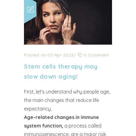
Posted on 03 Apr 2023
/
0 Comment
Stem cells therapy may
slow down aging!
First, let’s understand why people age,
the main changes that reduce life
expectancy.
Age-related changes in immune
system function,
a process called
immunosenescence, are a major risk