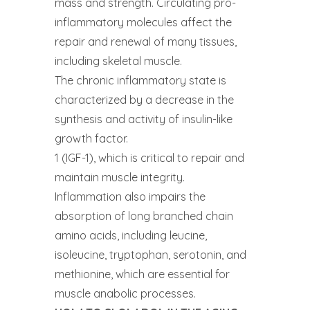
mass and strength. Circulating pro-
inflammatory molecules affect the
repair and renewal of many tissues,
including skeletal muscle.
The chronic inflammatory state is
characterized by a decrease in the
synthesis and activity of insulin-like
growth factor.
1 (IGF-1), which is critical to repair and
maintain muscle integrity.
Inflammation also impairs the
absorption of long branched chain
amino acids, including leucine,
isoleucine, tryptophan, serotonin, and
methionine, which are essential for
muscle anabolic processes.