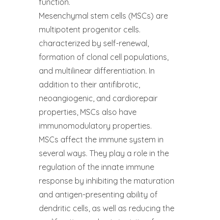
function.
Mesenchymal stem cells (MSCs) are
multipotent progenitor cells.
characterized by self-renewal,
formation of clonal cell populations,
and multilinear differentiation. In
addition to their antifibrotic,
neoangiogenic, and cardiorepair
properties, MSCs also have
immunomodulatory properties.
MSCs affect the immune system in
several ways. They play a role in the
regulation of the innate immune
response by inhibiting the maturation
and antigen-presenting ability of
dendritic cells, as well as reducing the