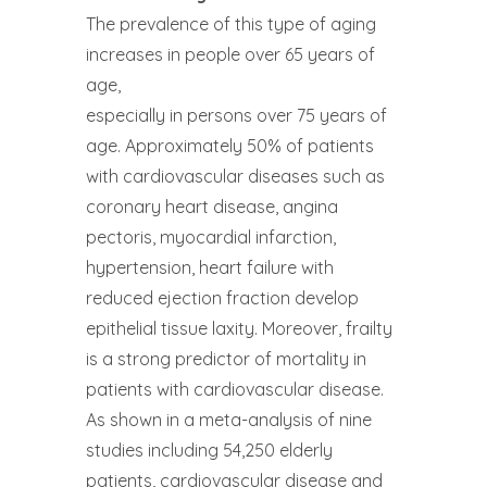
The prevalence of this type of aging
increases in people over 65 years of
age,
especially in persons over 75 years of
age. Approximately 50% of patients
with cardiovascular diseases such as
coronary heart disease, angina
pectoris, myocardial infarction,
hypertension, heart failure with
reduced ejection fraction develop
epithelial tissue laxity. Moreover, frailty
is a strong predictor of mortality in
patients with cardiovascular disease.
As shown in a meta-analysis of nine
studies including 54,250 elderly
patients, cardiovascular disease and