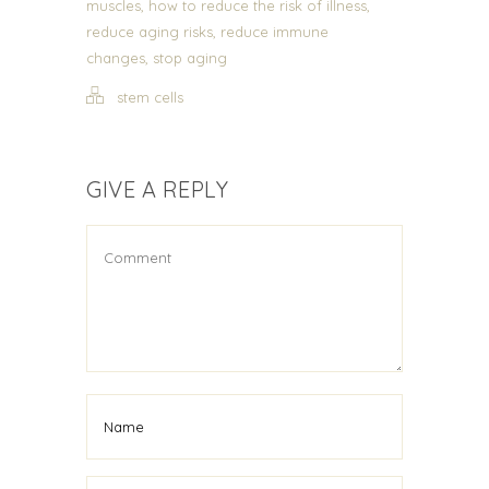
,
,
muscles
how to reduce the risk of illness
,
reduce aging risks
reduce immune
,
changes
stop aging
stem cells
GIVE A REPLY