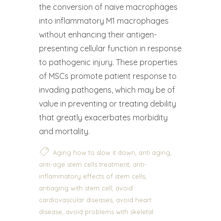
the conversion of naive macrophages
into inflammatory M1 macrophages
without enhancing their antigen-
presenting cellular function in response
to pathogenic injury. These properties
of MSCs promote patient response to
invading pathogens, which may be of
value in preventing or treating debility
that greatly exacerbates morbidity
and mortality.
,
,
Aging how to slow it down
anti aging
,
anti-age stem cells treatment
anti-
,
inflammatory effects of stem cells
,
antiaging with stem cell
avoid
,
cardiovascular diseases
avoid heart
,
disease
avoid problems with skeletal