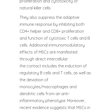
proliferation and cytotoxicity of
natural killer cells.
They also suppress the adaptive
immune response by inhibiting both
CD4+ helper and CD8+ proliferation
and function of cytotoxic T cells and B
cells. Additional immunomodulatory
effects of MSCs are manifested
through direct intercellular
the contact includes the induction of
regulatory B cells and T cells, as well as
the deviation of
monocytes/macrophages and
dendritic cells from an anti-
inflammatory phenotype. Moreover,
recent evidence suggests that MSCs in