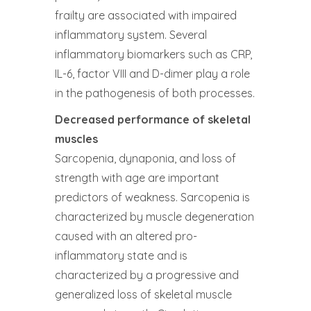
frailty are associated with impaired
inflammatory system. Several
inflammatory biomarkers such as CRP,
IL-6, factor VIII and D-dimer play a role
in the pathogenesis of both processes.
Decreased performance of skeletal
muscles
Sarcopenia, dynaponia, and loss of
strength with age are important
predictors of weakness. Sarcopenia is
characterized by muscle degeneration
caused with an altered pro-
inflammatory state and is
characterized by a progressive and
generalized loss of skeletal muscle