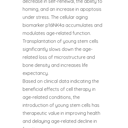
decrease in self-renewal, the ability to
homing, and an increase in apoptosis
under stress. The cellular aging
biomarker p16INK4a accumulates and
modulates age-related function.
Transplantation of young stem cells
significantly slows down the age-
related loss of microstructure and
bone density and increases life
expectancy.
Based on clinical data indicating the
beneficial effects of cell therapy in
age-related conditions, the
introduction of young stem cells has
therapeutic value in improving health
and delaying age-related decline in