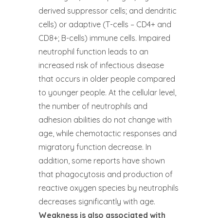
derived suppressor cells; and dendritic
cells) or adaptive (T-cells – CD4+ and
CD8+; B-cells) immune cells. Impaired
neutrophil function leads to an
increased risk of infectious disease
that occurs in older people compared
to younger people. At the cellular level,
the number of neutrophils and
adhesion abilities do not change with
age, while chemotactic responses and
migratory function decrease. In
addition, some reports have shown
that phagocytosis and production of
reactive oxygen species by neutrophils
decreases significantly with age.
Weakness is also associated with