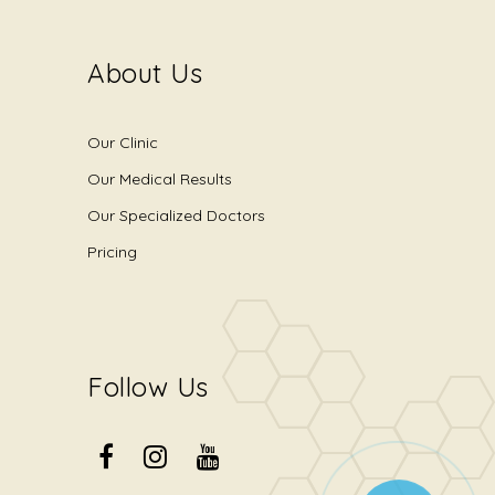
About Us
Our Clinic
Our Medical Results
Our Specialized Doctors
Pricing
Follow Us