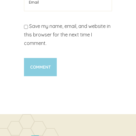
Save my name, email, and website in
this browser for the next time I
comment.