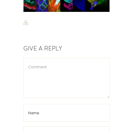
GIVE A REPLY