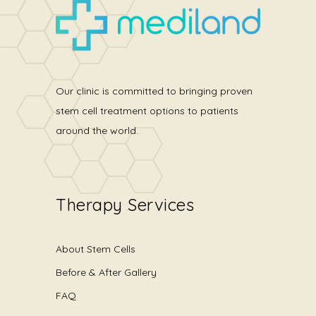
Our clinic is committed to bringing proven
stem cell treatment options to patients
around the world.
Therapy Services
About Stem Cells
Before & After Gallery
FAQ