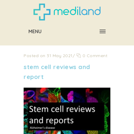
MENU
Posted on 31 May 2021
/
0 Comment
stem cell reviews and
report